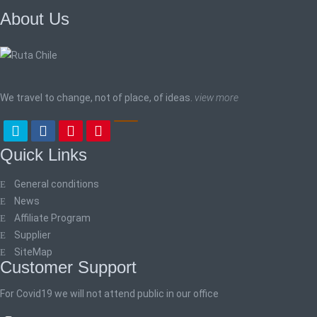
About Us
We travel to change, not of place, of ideas.
view more
Quick Links
General conditions
News
Affiliate Program
Supplier
SiteMap
Customer Support
For Covid19 we will not attend public in our office