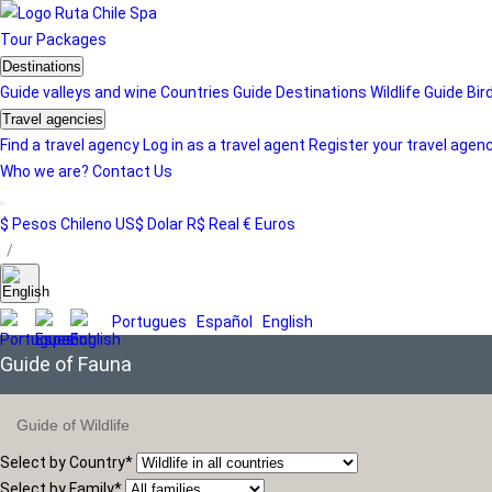
Tour
Packages
Destinations
Guide valleys and wine
Countries Guide
Destinations
Wildlife Guide
Bir
Travel agencies
Find a travel agency
Log in as a travel agent
Register your travel agen
Who we are?
Contact Us
$ Pesos Chileno
US$ Dolar
R$ Real
€ Euros
/
Portugues
Español
English
Guide of Fauna
Guide of Wildlife
Select by Country
*
Select by Family
*