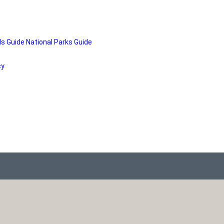
ds Guide
National Parks Guide
cy