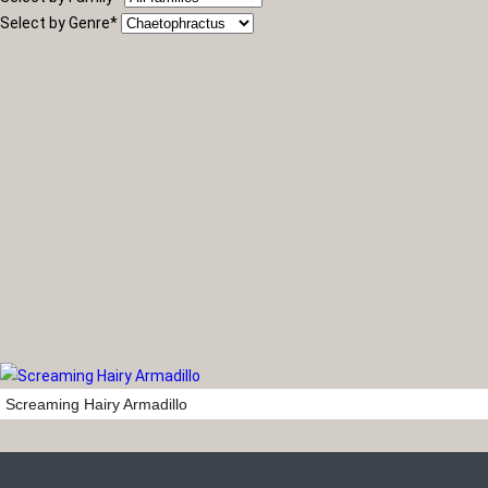
Select by Genre
*
Screaming Hairy Armadillo