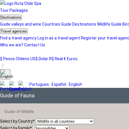
Tour
Packages
Destinations
Guide valleys and wine
Countries Guide
Destinations
Wildlife Guide
Bir
Travel agencies
Find a travel agency
Log in as a travel agent
Register your travel agen
Who we are?
Contact Us
$ Pesos Chileno
US$ Dolar
R$ Real
€ Euros
/
Portugues
Español
English
Guide of Fauna
Guide of Wildlife
Select by Country
*
Select by Family
*