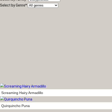
Select by Genre
*
Screaming Hairy Armadillo
Quirquincho Puna