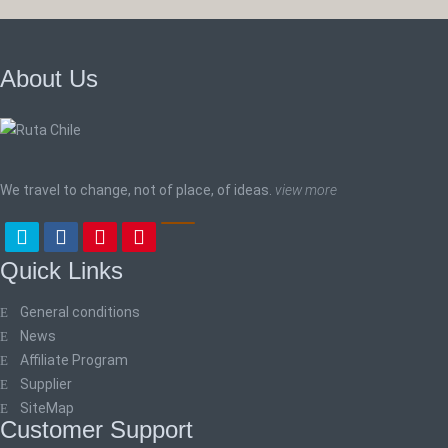
About Us
We travel to change, not of place, of ideas.
view more
Quick Links
General conditions
News
Affiliate Program
Supplier
SiteMap
Customer Support