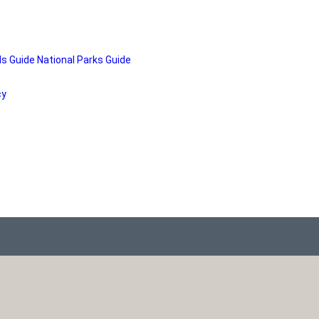
ds Guide
National Parks Guide
cy