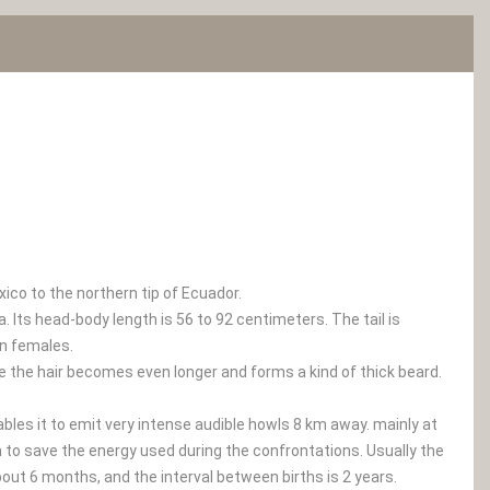
co to the northern tip of Ecuador.
Its head-body length is 56 to 92 centimeters. The tail is
an females.
ce the hair becomes even longer and forms a kind of thick beard.
ables it to emit very intense audible howls 8 km away. mainly at
m to save the energy used during the confrontations. Usually the
bout 6 months, and the interval between births is 2 years.