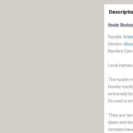
Descripti
Howler Monkey
Familia:
Atel
Genero:
Alou
Nombre Cienti
Local names:
The howler m
Howler monkey
extremely lo
Its coat is l
They are terr
dawn and dusk
females have 