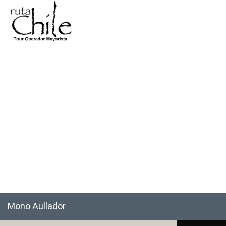
Mono Aullador