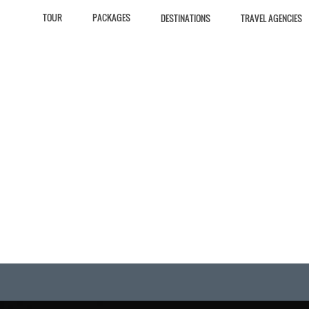
TOUR
PACKAGES
DESTINATIONS
TRAVEL AGENCIES