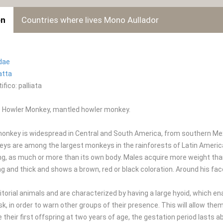
on
Countries where lives Mono Aullador
idae
atta
fico: palliata
 Howler Monkey, mantled howler monkey.
onkey is widespread in Central and South America, from southern Mexi
s are among the largest monkeys in the rainforests of Latin America. 
ng, as much or more than its own body. Males acquire more weight th
ong and thick and shows a brown, red or black coloration. Around his fa
itorial animals and are characterized by having a large hyoid, which en
, in order to warn other groups of their presence. This will allow the
their first offspring at two years of age, the gestation period lasts a