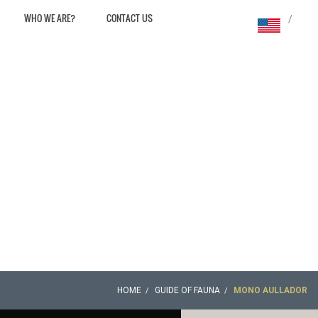
WHO WE ARE?
CONTACT US
/
HOME
GUIDE OF FAUNA
MONO AULLADOR