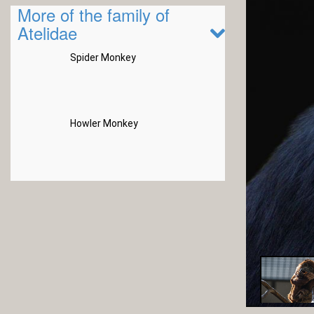
More of the family of
Atelidae
Spider Monkey
Howler Monkey