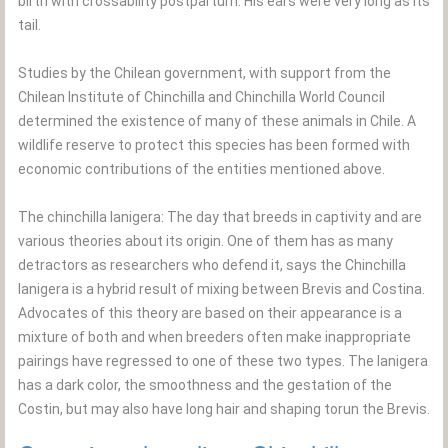
birth with crossability postpartum. His ears were very long as its
tail.
Studies by the Chilean government, with support from the
Chilean Institute of Chinchilla and Chinchilla World Council
determined the existence of many of these animals in Chile. A
wildlife reserve to protect this species has been formed with
economic contributions of the entities mentioned above.
The chinchilla lanigera: The day that breeds in captivity and are
various theories about its origin. One of them has as many
detractors as researchers who defend it, says the Chinchilla
lanigera is a hybrid result of mixing between Brevis and Costina.
Advocates of this theory are based on their appearance is a
mixture of both and when breeders often make inappropriate
pairings have regressed to one of these two types. The lanigera
has a dark color, the smoothness and the gestation of the
Costin, but may also have long hair and shaping torun the Brevis.