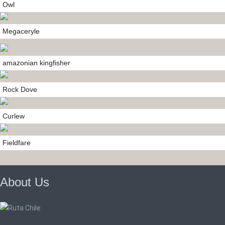
Owl
Megaceryle
amazonian kingfisher
Rock Dove
Curlew
Fieldfare
About Us