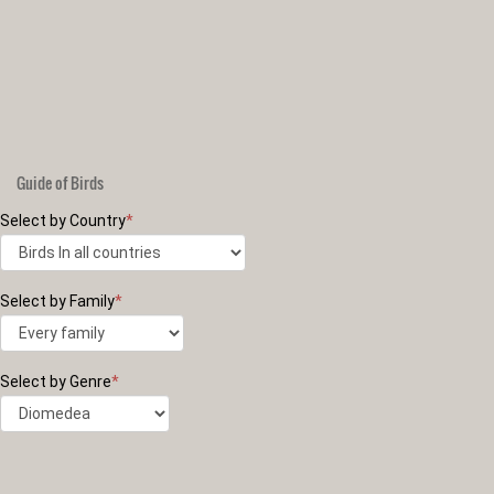
Guide of Birds
Select by Country
*
Select by Family
*
Select by Genre
*