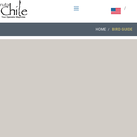
/
HOME
BIRD GUIDE