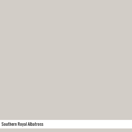
Southern Royal Albatross