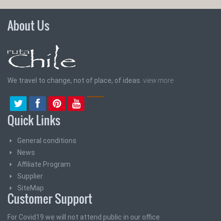
About Us
We travel to change, not of place, of ideas.
view more
Quick Links
General conditions
News
Affiliate Program
Supplier
SiteMap
Customer Support
For Covid19 we will not attend public in our office