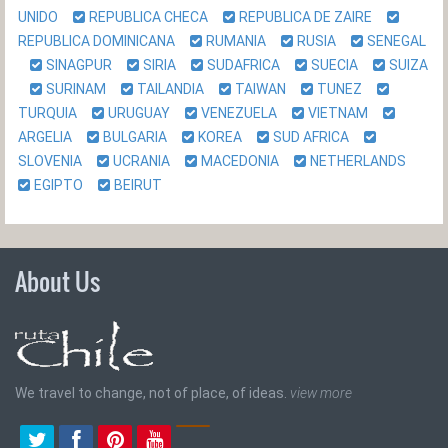
UNIDO
REPUBLICA CHECA
REPUBLICA DE ZAIRE
REPUBLICA DOMINICANA
RUMANIA
RUSIA
SENEGAL
SINAGPUR
SIRIA
SUDAFRICA
SUECIA
SUIZA
SURINAM
TAILANDIA
TAIWAN
TUNEZ
TURQUIA
URUGUAY
VENEZUELA
VIETNAM
ARGELIA
BULGARIA
KOREA
SUD AFRICA
SLOVENIA
UCRANIA
MACEDONIA
NETHERLANDS
EGIPTO
BEIRUT
About Us
We travel to change, not of place, of ideas.
view more