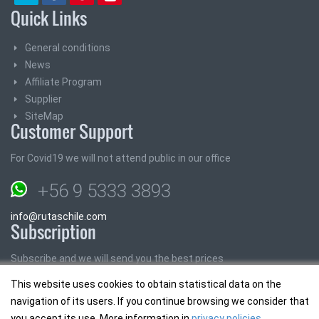
Quick Links
General conditions
News
Affiliate Program
Supplier
SiteMap
Customer Support
For Covid19 we will not attend public in our office
+56 9 5333 3893
info@rutaschile.com
Subscription
Subscribe and we will send you the best prices
This website uses cookies to obtain statistical data on the
Email:
navigation of its users. If you continue browsing we consider that
you accept its use. More information in
privacy policies