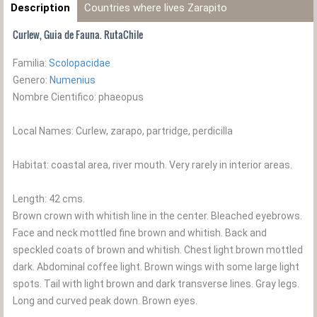
Description
Countries where lives Zarapito
Curlew, Guia de Fauna. RutaChile
Familia:
Scolopacidae
Genero:
Numenius
Nombre Cientifico: phaeopus
Local Names: Curlew, zarapo, partridge, perdicilla
Habitat: coastal area, river mouth. Very rarely in interior areas.
Length: 42 cms.
Brown crown with whitish line in the center. Bleached eyebrows.
Face and neck mottled fine brown and whitish. Back and
speckled coats of brown and whitish. Chest light brown mottled
dark. Abdominal coffee light. Brown wings with some large light
spots. Tail with light brown and dark transverse lines. Gray legs.
Long and curved peak down. Brown eyes.