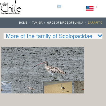
/
HOME
TUNISIA
GUIDE OF BIRDS OFTUNISIA
ZARAPITO
More of the family of Scolopacidae