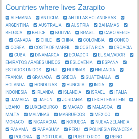
Countries where lives Zarapito
ALEMANIA
ANTIGUA
ANTILLAS HOLANDESAS
ARGENTINA
AUSTRALIA
AUSTRIA
BAHAMAS
BELGICA
BELICE
BOLIVIA
BRASIL
CABO VERDE
CANADA
CHILE
CHINA
COLOMBIA
CONGO
COREA
COSTA DE MARFIL
COSTA RICA
CROACIA
CUBA
DINAMARCA
ECUADOR
EL SALVADOR
EMIRATOS ARABES UNIDOS
ESLOVENIA
ESPAÑA
ESTADOS UNIDOS
FIJI
FILIPINAS
FINLANDIA
FRANCIA
GRANADA
GRECIA
GUATEMALA
HOLANDA
HONDURAS
HUNGRIA
INDIA
INDONESIA
IRLANDA
ISLANDIA
ISRAEL
ITALIA
JAMAICA
JAPON
JORDANIA
LEICHTEINSTEIN
LIBANO
LUXEMBURGO
MACAO
MALASOA
MALTA
MALVINAS
MARRUECOS
MEXICO
MONACO
NICARAGUA
NORUEGA
NUEVA ZELANDIA
PANAMA
PARAGUAY
PERU
POLINESIA FRANCESA
POLONIA
PORTUGAL
PUERTO RICO
REINO