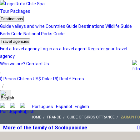
Tour
Packages
Destinations
Guide valleys and wine
Countries Guide
Destinations
Wildlife Guide
Birds Guide
National Parks Guide
Travel agencies
Find a travel agency
Log in as a travel agent
Register your travel
agency
Who we are?
Contact Us
$ Pesos Chileno
US$ Dolar
R$ Real
€ Euros
/
Portugues
Español
English
HOME
FRANCE
GUIDE OF BIRDS OFFRANCE
ZARAPITO
More of the family of Scolopacidae