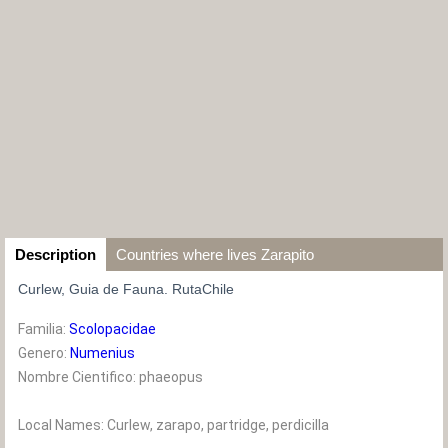
Description
Countries where lives Zarapito
Curlew, Guia de Fauna. RutaChile
Familia:
Scolopacidae
Genero:
Numenius
Nombre Cientifico: phaeopus
Local Names: Curlew, zarapo, partridge, perdicilla