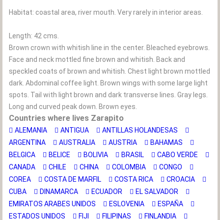
Habitat: coastal area, river mouth. Very rarely in interior areas.
Length: 42 cms.
Brown crown with whitish line in the center. Bleached eyebrows.
Face and neck mottled fine brown and whitish. Back and
speckled coats of brown and whitish. Chest light brown mottled
dark. Abdominal coffee light. Brown wings with some large light
spots. Tail with light brown and dark transverse lines. Gray legs.
Long and curved peak down. Brown eyes.
Countries where lives Zarapito
ALEMANIA
ANTIGUA
ANTILLAS HOLANDESAS
ARGENTINA
AUSTRALIA
AUSTRIA
BAHAMAS
BELGICA
BELICE
BOLIVIA
BRASIL
CABO VERDE
CANADA
CHILE
CHINA
COLOMBIA
CONGO
COREA
COSTA DE MARFIL
COSTA RICA
CROACIA
CUBA
DINAMARCA
ECUADOR
EL SALVADOR
EMIRATOS ARABES UNIDOS
ESLOVENIA
ESPAÑA
ESTADOS UNIDOS
FIJI
FILIPINAS
FINLANDIA