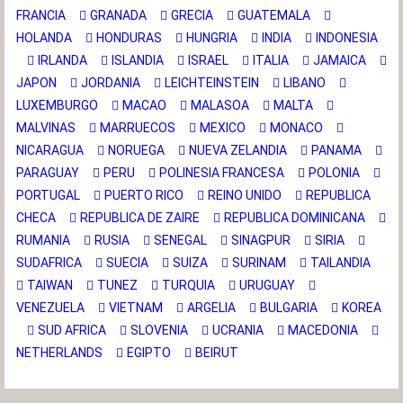
FRANCIA
GRANADA
GRECIA
GUATEMALA
HOLANDA
HONDURAS
HUNGRIA
INDIA
INDONESIA
IRLANDA
ISLANDIA
ISRAEL
ITALIA
JAMAICA
JAPON
JORDANIA
LEICHTEINSTEIN
LIBANO
LUXEMBURGO
MACAO
MALASOA
MALTA
MALVINAS
MARRUECOS
MEXICO
MONACO
NICARAGUA
NORUEGA
NUEVA ZELANDIA
PANAMA
PARAGUAY
PERU
POLINESIA FRANCESA
POLONIA
PORTUGAL
PUERTO RICO
REINO UNIDO
REPUBLICA
CHECA
REPUBLICA DE ZAIRE
REPUBLICA DOMINICANA
RUMANIA
RUSIA
SENEGAL
SINAGPUR
SIRIA
SUDAFRICA
SUECIA
SUIZA
SURINAM
TAILANDIA
TAIWAN
TUNEZ
TURQUIA
URUGUAY
VENEZUELA
VIETNAM
ARGELIA
BULGARIA
KOREA
SUD AFRICA
SLOVENIA
UCRANIA
MACEDONIA
NETHERLANDS
EGIPTO
BEIRUT