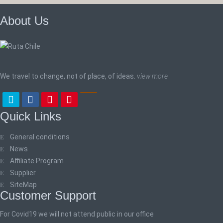
About Us
We travel to change, not of place, of ideas.
view more
Quick Links
General conditions
News
Affiliate Program
Supplier
SiteMap
Customer Support
For Covid19 we will not attend public in our office