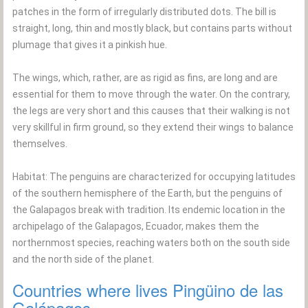
patches in the form of irregularly distributed dots. The bill is
straight, long, thin and mostly black, but contains parts without
plumage that gives it a pinkish hue.
The wings, which, rather, are as rigid as fins, are long and are
essential for them to move through the water. On the contrary,
the legs are very short and this causes that their walking is not
very skillful in firm ground, so they extend their wings to balance
themselves.
Habitat: The penguins are characterized for occupying latitudes
of the southern hemisphere of the Earth, but the penguins of
the Galapagos break with tradition. Its endemic location in the
archipelago of the Galapagos, Ecuador, makes them the
northernmost species, reaching waters both on the south side
and the north side of the planet.
Countries where lives Pingüino de las
Galápagos