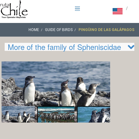
/
HOME
GUIDE OF BIRDS
PINGÜINO DE LAS GALÁPAGOS
More of the family of Spheniscidae