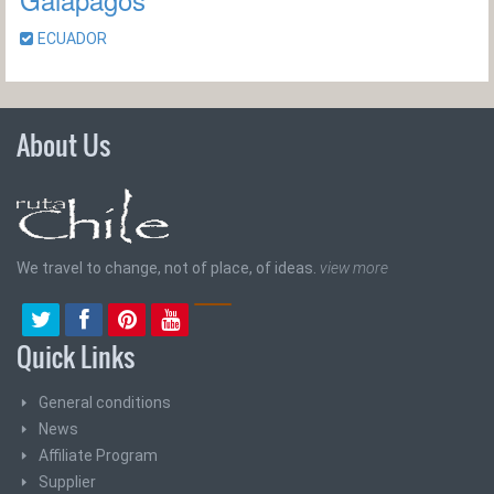
ECUADOR
About Us
We travel to change, not of place, of ideas.
view more
Quick Links
General conditions
News
Affiliate Program
Supplier