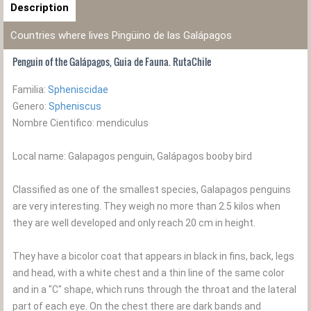
Description
Countries where lives Pingüino de las Galápagos
Penguin of the Galápagos, Guia de Fauna. RutaChile
Familia:
Spheniscidae
Genero:
Spheniscus
Nombre Cientifico: mendiculus
Local name: Galapagos penguin, Galápagos booby bird
Classified as one of the smallest species, Galapagos penguins
are very interesting. They weigh no more than 2.5 kilos when
they are well developed and only reach 20 cm in height.
They have a bicolor coat that appears in black in fins, back, legs
and head, with a white chest and a thin line of the same color
and in a "C" shape, which runs through the throat and the lateral
part of each eye. On the chest there are dark bands and