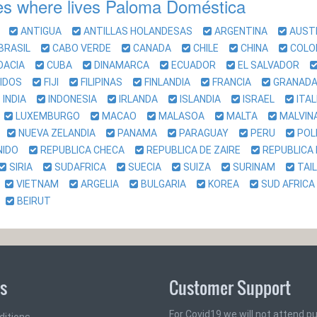
es where lives Paloma Doméstica
IA
ANTIGUA
ANTILLAS HOLANDESAS
ARGENTINA
AUST
BRASIL
CABO VERDE
CANADA
CHILE
CHINA
COL
OACIA
CUBA
DINAMARCA
ECUADOR
EL SALVADOR
NIDOS
FIJI
FILIPINAS
FINLANDIA
FRANCIA
GRANA
INDIA
INDONESIA
IRLANDA
ISLANDIA
ISRAEL
ITA
O
LUXEMBURGO
MACAO
MALASOA
MALTA
MALVI
A
NUEVA ZELANDIA
PANAMA
PARAGUAY
PERU
POL
UNIDO
REPUBLICA CHECA
REPUBLICA DE ZAIRE
REPUBLICA
SIRIA
SUDAFRICA
SUECIA
SUIZA
SURINAM
TAI
A
VIETNAM
ARGELIA
BULGARIA
KOREA
SUD AFRI
O
BEIRUT
ks
Customer Support
For Covid19 we will not attend pub