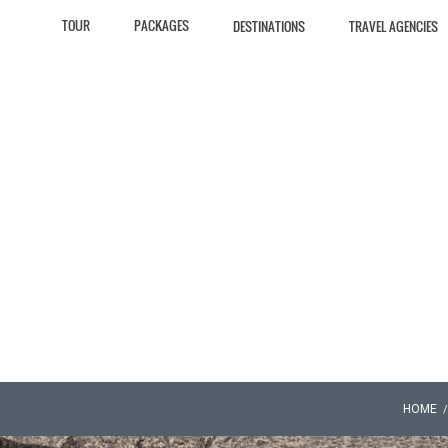
TOUR
PACKAGES
DESTINATIONS
TRAVEL AGENCIES
HOME