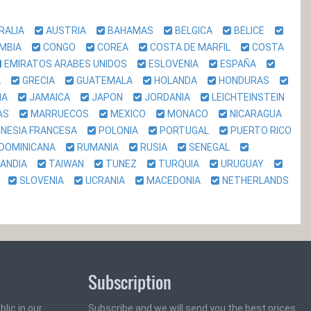
RALIA
AUSTRIA
BAHAMAS
BELGICA
BELICE
OMBIA
CONGO
COREA
COSTA DE MARFIL
COSTA
EMIRATOS ARABES UNIDOS
ESLOVENIA
ESPAÑA
DA
GRECIA
GUATEMALA
HOLANDA
HONDURAS
LIA
JAMAICA
JAPON
JORDANIA
LEICHTEINSTEIN
NAS
MARRUECOS
MEXICO
MONACO
NICARAGUA
INESIA FRANCESA
POLONIA
PORTUGAL
PUERTO RICO
 DOMINICANA
RUMANIA
RUSIA
SENEGAL
LANDIA
TAIWAN
TUNEZ
TURQUIA
URUGUAY
CA
SLOVENIA
UCRANIA
MACEDONIA
NETHERLANDS
Subscription
lic in our
Subscribe and we will send you the best prices