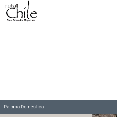
Paloma Doméstica