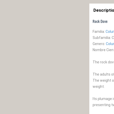
Descripti
Rock Dove
Familia:
Colu
Subfamilia: 
Genero:
Col
Nombre Cienti
The rock dove
The adults o
The weight o
weight.
Its plumage i
presenting t