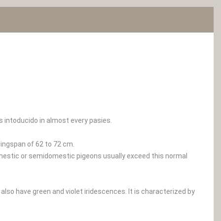
s intoducido in almost every pasies.
ingspan of 62 to 72 cm.
omestic or semidomestic pigeons usually exceed this normal
 also have green and violet iridescences. It is characterized by