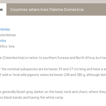
on
Countries where lives Paloma Doméstica
mbidae
Columbinae
umba
fico: livia
 (Columba livia) is native to southern Eurasia and North Africa, but ha
f the nominal subspecies are between 29 and 37 cm long and have a w
f wild or feral wild pigeons varies between 238 and 380 g, although d
s generally bluish gray, darker on the head, neck and chest, where they
wo black bands and having the white rump.