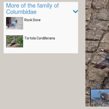
More of the family of
Columbidae
Rock Dove
Tortola Cordillerana