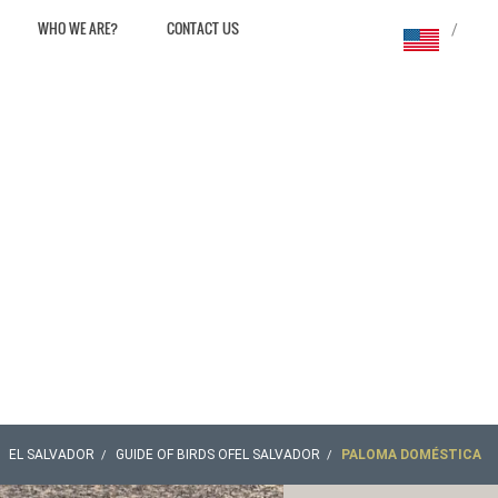
WHO WE ARE?
CONTACT US
/
EL SALVADOR
GUIDE OF BIRDS OFEL SALVADOR
PALOMA DOMÉSTICA