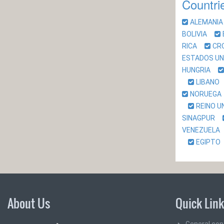
Countri
ALEMAN
BOLIVIA
RICA
CR
ESTADOS U
HUNGRIA
LIBAN
NORUEG
REINO 
SINAGPUR
VENEZUEL
EGIPT
About Us
Quick Lin