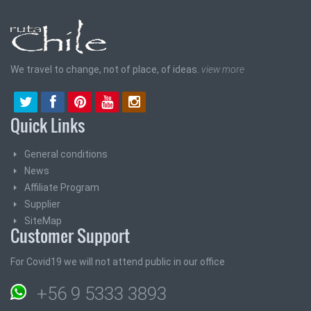
We travel to change, not of place, of ideas.
view more
Quick Links
General conditions
News
Affiliate Program
Supplier
SiteMap
Customer Support
For Covid19 we will not attend public in our office
+56 9 5333 3893