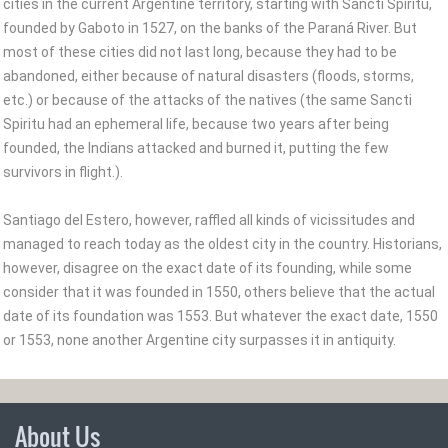
cities in the current Argentine territory, starting with Sancti Spiritu,
founded by Gaboto in 1527, on the banks of the Paraná River. But
most of these cities did not last long, because they had to be
abandoned, either because of natural disasters (floods, storms,
etc.) or because of the attacks of the natives (the same Sancti
Spiritu had an ephemeral life, because two years after being
founded, the Indians attacked and burned it, putting the few
survivors in flight.).
Santiago del Estero, however, raffled all kinds of vicissitudes and
managed to reach today as the oldest city in the country. Historians,
however, disagree on the exact date of its founding, while some
consider that it was founded in 1550, others believe that the actual
date of its foundation was 1553. But whatever the exact date, 1550
or 1553, none another Argentine city surpasses it in antiquity.
About Us