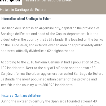
Description
History of Santiago del Estero
Hotels in Santiago del Estero
Information about Santiago del Estero
Santiago del Estero is an Argentine city, capital of the province of
Santiago del Estero and head of the Capital department. It is the
oldest city in the country that still stands. It is located on the banks
of the Dulce River, and extends over an area of approximately 4002
hectares, officially divided into 62 neighborhoods.
According to the 2010 National Census, it had a population of 252
192 inhabitants. Next to the city of La Banda and the town of El
Zanjón, it forms the urban agglomeration called Santiago del Estero-
La Banda, the most populated urban center of the province and
twelfth in the country, with 360 923 inhabitants.
History of Santiago del Estero
During the sixteenth century the Spaniards founded at least 40