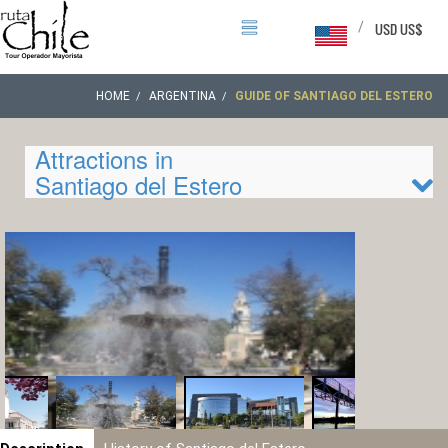
/
USD US$
HOME
ARGENTINA
GUIDE OF SANTIAGO DEL ESTERO
Attractions in
Santiago del Estero