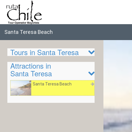
Santa Teresa Beach
Tours in Santa Teresa
Attractions in
Santa Teresa
Santa Teresa Beach