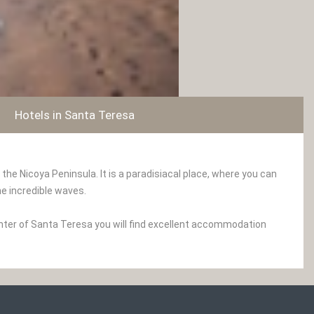
Hotels in Santa Teresa
e Nicoya Peninsula. It is a paradisiacal place, where you can
he incredible waves.
enter of Santa Teresa you will find excellent accommodation