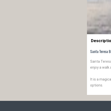
Descripti
Santa Teresa B
Santa Teresa
enjoy a walk 
It is a magi
options.