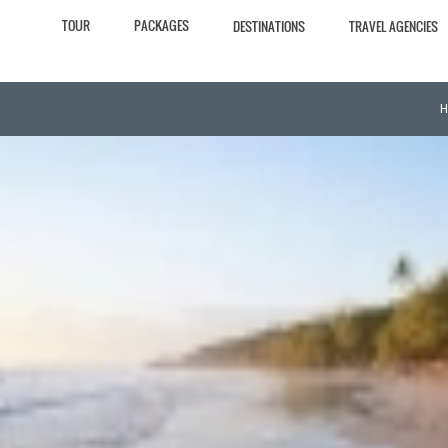
TOUR
PACKAGES
DESTINATIONS
TRAVEL AGENCIES