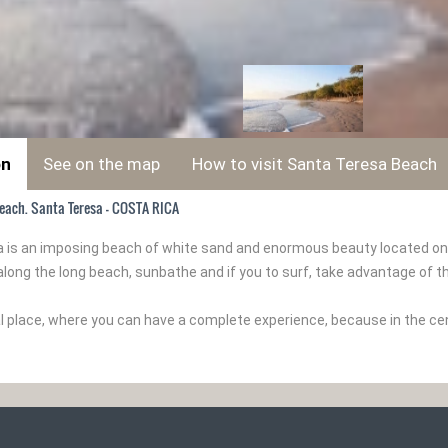
on
See on the map
How to visit Santa Teresa Beach
each. Santa Teresa - COSTA RICA
 is an imposing beach of white sand and enormous beauty located on th
along the long beach, sunbathe and if you to surf, take advantage of t
cal place, where you can have a complete experience, because in the c