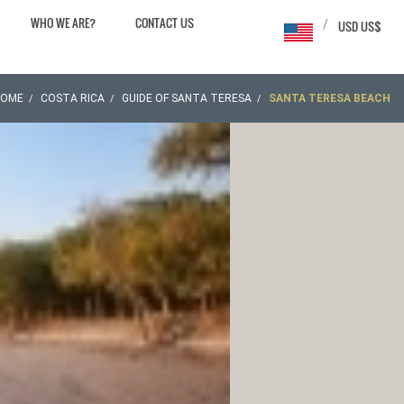
WHO WE ARE?
CONTACT US
/
USD US$
HOME
COSTA RICA
GUIDE OF SANTA TERESA
SANTA TERESA BEACH