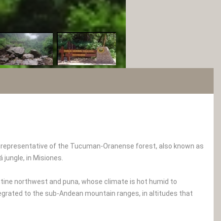
ea representative of the Tucuman-Oranense forest, also known as
 jungle, in Misiones.
entine northwest and puna, whose climate is hot humid to
grated to the sub-Andean mountain ranges, in altitudes that