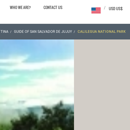
WHO WE ARE?
CONTACT US
/
USD US$
TINA
GUIDE OF SAN SALVADOR DE JUJUY
CALILEGUA NATIONAL PARK