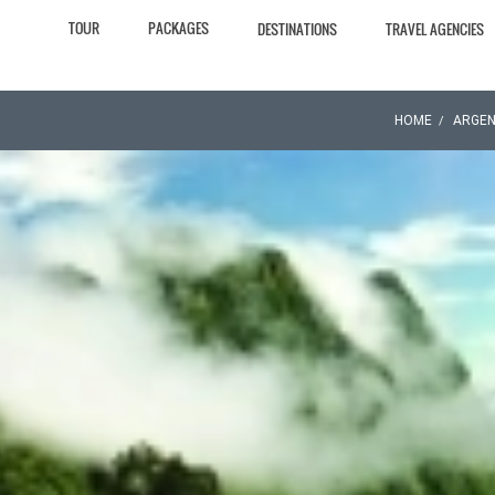
TOUR
PACKAGES
DESTINATIONS
TRAVEL AGENCIES
HOME
ARGEN