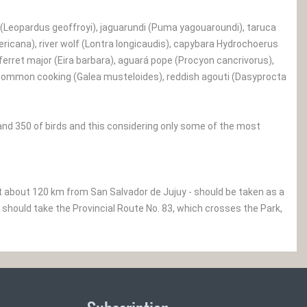
(Leopardus geoffroyi), jaguarundi (Puma yagouaroundi), taruca
icana), river wolf (Lontra longicaudis), capybara Hydrochoerus
erret major (Eira barbara), aguará pope (Procyon cancrivorus),
), common cooking (Galea musteloides), reddish agouti (Dasyprocta
and 350 of birds and this considering only some of the most
nt about 120 km from San Salvador de Jujuy - should be taken as a
 should take the Provincial Route No. 83, which crosses the Park,