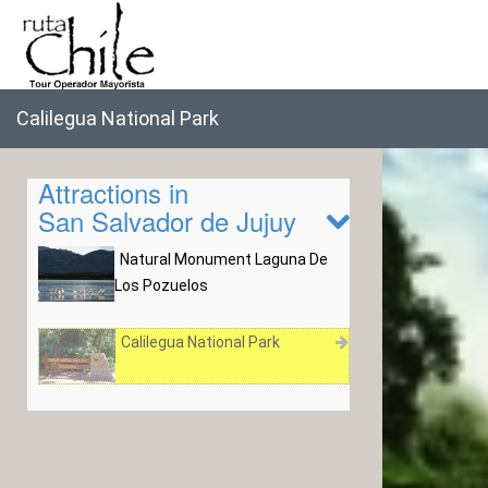
Calilegua National Park
Attractions in
San Salvador de Jujuy
Natural Monument Laguna De
Los Pozuelos
Calilegua National Park