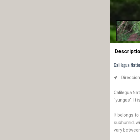
Descripti
Calilegua Nati
Direccion
Calilegua Na
"yungas". It 
It belongs t
subhumid, wi
vary between