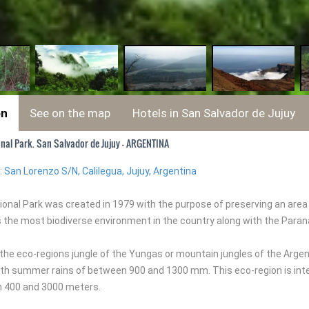
on
See on the map
Hotels in San Salvador de Jujuy
onal Park. San Salvador de Jujuy - ARGENTINA
:
San Lorenzo S/N, Calilegua, Jujuy, Argentina
tional Park was created in 1979 with the purpose of preserving an ar
is the most biodiverse environment in the country along with the Paraná
o the eco-regions jungle of the Yungas or mountain jungles of the Arg
th summer rains of between 900 and 1300 mm. This eco-region is inte
 400 and 3000 meters.