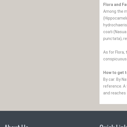
Flora and F
Among the ma
(Hippocamelu
hydrochaeris
coati (Nasua
punctata), re
As for Flora
conspicuous 
How to get t
By car: By Na
reference. A 
and reaches 