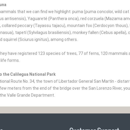
auna
mmals that we can find we highlight: puma (puma concolor, wild cat 
s antisensis), Yaguareté (Panthera onca), red corzuela (Mazama amer
, collared peccary (Tayassu tajacu), mountain fox (Cerdocyon thous), f
 nasua), tapetí (Sylvilagus brasiliensis), monkey fallen (Cebus apella
d squirrel (Sciurus ignitus), among others.
, they have registered 123 species of trees, 77 of ferns, 120 mammals 
life forms.
o the Calilegua National Park
tional Route No. 34, the town of Libertador General San Martín - dista
few meters from the end of the bridge over the San Lorenzo River, you
the Valle Grande Department.