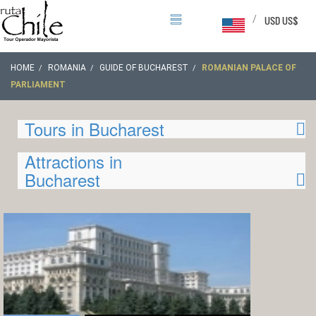
/
USD US$
HOME
ROMANIA
GUIDE OF BUCHAREST
ROMANIAN PALACE OF
PARLIAMENT
Tours in Bucharest
Attractions in
Bucharest