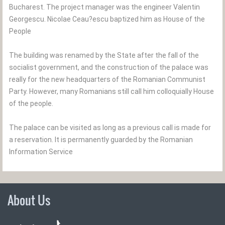
Bucharest. The project manager was the engineer Valentin
Georgescu. Nicolae Ceau?escu baptized him as House of the
People
The building was renamed by the State after the fall of the
socialist government, and the construction of the palace was
really for the new headquarters of the Romanian Communist
Party. However, many Romanians still call him colloquially House
of the people.
The palace can be visited as long as a previous call is made for
a reservation. It is permanently guarded by the Romanian
Information Service
About Us