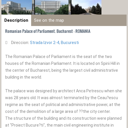
Description
See on the map
Romanian Palace of Parliament. Bucharest - ROMANIA
Direccion:
Strada Izvor 2-4, Bucuresti
The Romanian Palace of Parliament is the seat of the two
houses of the Romanian Parliament. It is located on Spirii Hill in
the center of Bucharest, being the largest civil administrative
building in the world.
The palace was designed by architect Anca Petrescu when she
was 28 years old. It was almost terminated by the Ceau?escu
regime as the seat of political and administrative power, at the
cost of the demolition of a large area of ??the city center.
The structure of the building and its construction were planned
at "Proiect Bucure?ti", the main civil engineering institute in