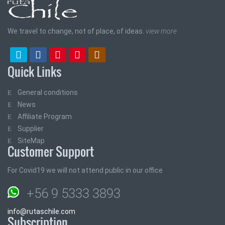
We travel to change, not of place, of ideas.
view more
Quick Links
General conditions
News
Affiliate Program
Supplier
SiteMap
Customer Support
For Covid19 we will not attend public in our office
+56 9 5333 3893
info@rutaschile.com
Subscription