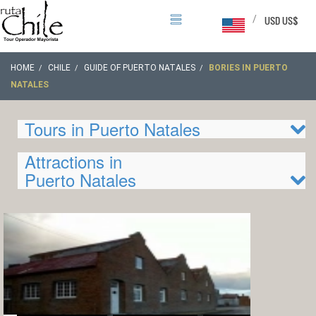
/
USD US$
HOME
CHILE
GUIDE OF PUERTO NATALES
BORIES IN PUERTO
NATALES
Tours in Puerto Natales
Attractions in
Puerto Natales