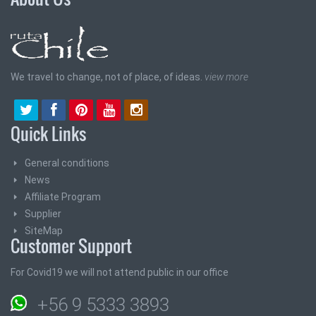
We travel to change, not of place, of ideas.
view more
Quick Links
General conditions
News
Affiliate Program
Supplier
SiteMap
Customer Support
For Covid19 we will not attend public in our office
+56 9 5333 3893