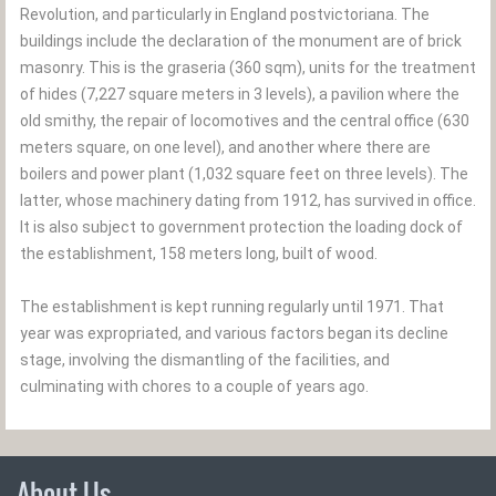
Revolution, and particularly in England postvictoriana. The
buildings include the declaration of the monument are of brick
masonry. This is the graseria (360 sqm), units for the treatment
of hides (7,227 square meters in 3 levels), a pavilion where the
old smithy, the repair of locomotives and the central office (630
meters square, on one level), and another where there are
boilers and power plant (1,032 square feet on three levels). The
latter, whose machinery dating from 1912, has survived in office.
It is also subject to government protection the loading dock of
the establishment, 158 meters long, built of wood.
The establishment is kept running regularly until 1971. That
year was expropriated, and various factors began its decline
stage, involving the dismantling of the facilities, and
culminating with chores to a couple of years ago.
About Us