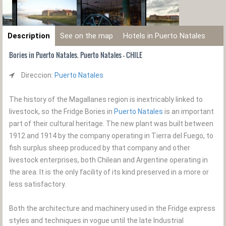
Description
See on the map
Hotels in Puerto Natales
Bories in Puerto Natales. Puerto Natales - CHILE
Direccion:
Puerto Natales
The history of the Magallanes region is inextricably linked to
livestock, so the Fridge Bories in
Puerto Natales
is an important
part of their cultural heritage. The new plant was built between
1912 and 1914 by the company operating in Tierra del Fuego, to
fish surplus sheep produced by that company and other
livestock enterprises, both Chilean and Argentine operating in
the area. It is the only facility of its kind preserved in a more or
less satisfactory.
Both the architecture and machinery used in the Fridge express
styles and techniques in vogue until the late Industrial