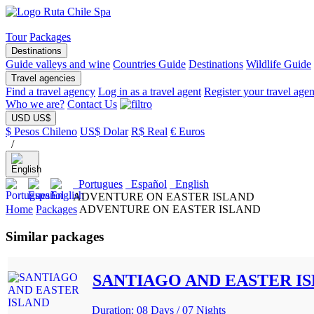
Tour
Packages
Destinations
Guide valleys and wine
Countries Guide
Destinations
Wildlife Guide
Travel agencies
Find a travel agency
Log in as a travel agent
Register your travel age
Who we are?
Contact Us
USD US$
$ Pesos Chileno
US$ Dolar
R$ Real
€ Euros
/
Portugues
Español
English
ADVENTURE ON EASTER ISLAND
Home
Packages
ADVENTURE ON EASTER ISLAND
Similar packages
SANTIAGO AND EASTER I
Duration: 08 Days / 07 Nights