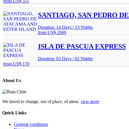
from
US$ 311
SANTIAGO, SAN PEDRO DE
Duration: 14 Days / 13 Nights
from
US$ 2069
ISLA DE PASCUA EXPRESS
Duration: 03 Days / 02 Nights
from
US$ 170
About Us
We travel to change, not of place, of ideas.
view more
Quick Links
General conditions