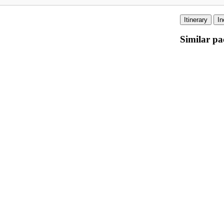
Itinerary
In
Similar pa