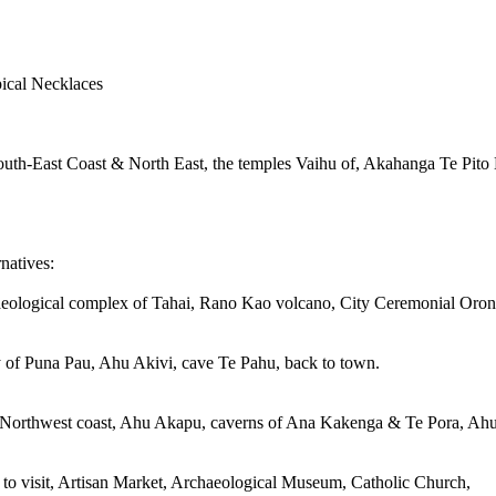
ypical Necklaces
South-East Coast & North East, the temples Vaihu of, Akahanga Te Pito
natives:
aeological complex of Tahai, Rano Kao volcano, City Ceremonial Orongo
 of Puna Pau, Ahu Akivi, cave Te Pahu, back to town.
he Northwest coast, Ahu Akapu, caverns of Ana Kakenga & Te Pora, Ahu
o visit, Artisan Market, Archaeological Museum, Catholic Church,