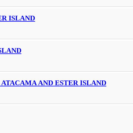
R ISLAND
SLAND
 ATACAMA AND ESTER ISLAND