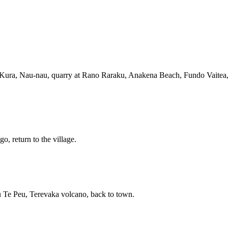
 Kura, Nau-nau, quarry at Rano Raraku, Anakena Beach, Fundo Vaitea, r
, return to the village.
 Te Peu, Terevaka volcano, back to town.