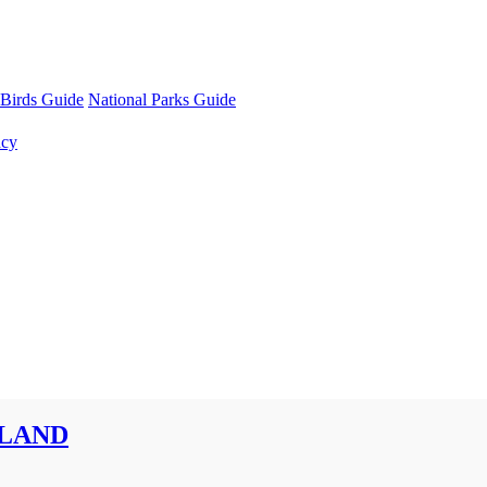
Birds Guide
National Parks Guide
ncy
SLAND