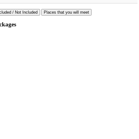
cluded / Not Included
Places that you will meet
ckages