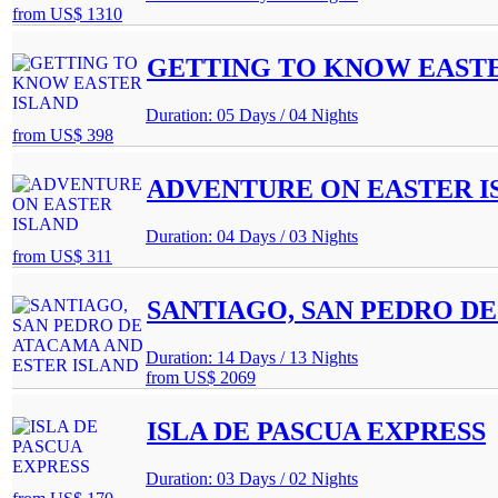
from
US$ 1310
GETTING TO KNOW EASTE
Duration: 05 Days / 04 Nights
from
US$ 398
ADVENTURE ON EASTER I
Duration: 04 Days / 03 Nights
from
US$ 311
SANTIAGO, SAN PEDRO DE
Duration: 14 Days / 13 Nights
from
US$ 2069
ISLA DE PASCUA EXPRESS
Duration: 03 Days / 02 Nights