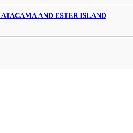
 ATACAMA AND ESTER ISLAND