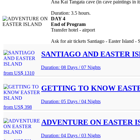
Ana Kai Tangata cave (in cave paintings in its 
Duration: 3.5 hours.
DAY 4
End of Program
Transfer hotel - airport
Ask for air tickets Santiago - Easter Island - 
SANTIAGO AND EASTER I
Duration: 08 Days / 07 Nights
from
US$ 1310
GETTING TO KNOW EASTE
Duration: 05 Days / 04 Nights
from
US$ 398
ADVENTURE ON EASTER I
Duration: 04 Days / 03 Nights