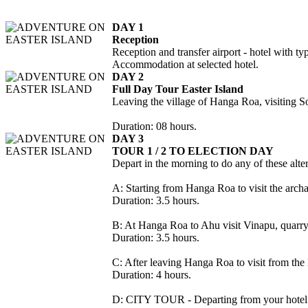
DAY 1
Reception
Reception and transfer airport - hotel with t
Accommodation at selected hotel.
DAY 2
Full Day Tour Easter Island
Leaving the village of Hanga Roa, visiting 
Duration: 08 hours.
DAY 3
TOUR 1 / 2 TO ELECTION DAY
Depart in the morning to do any of these alter
A: Starting from Hanga Roa to visit the arch
Duration: 3.5 hours.
B: At Hanga Roa to Ahu visit Vinapu, quarry
Duration: 3.5 hours.
C: After leaving Hanga Roa to visit from t
Duration: 4 hours.
D: CITY TOUR - Departing from your hotel t