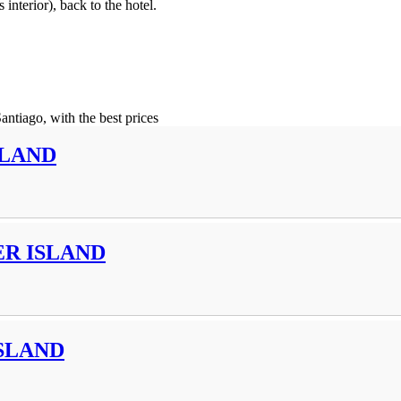
interior), back to the hotel.
Santiago, with the best prices
SLAND
R ISLAND
SLAND