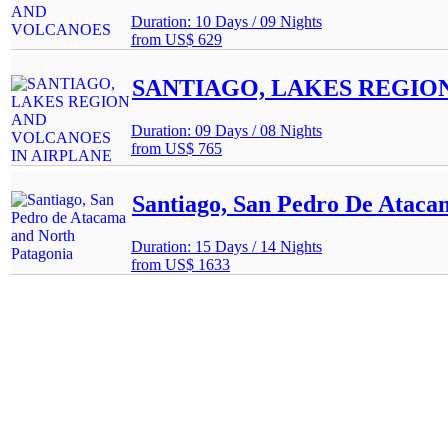
Duration: 10 Days / 09 Nights
from
US$ 629
SANTIAGO, LAKES REGIO
Duration: 09 Days / 08 Nights
from
US$ 765
Santiago, San Pedro De Ataca
Duration: 15 Days / 14 Nights
from
US$ 1633