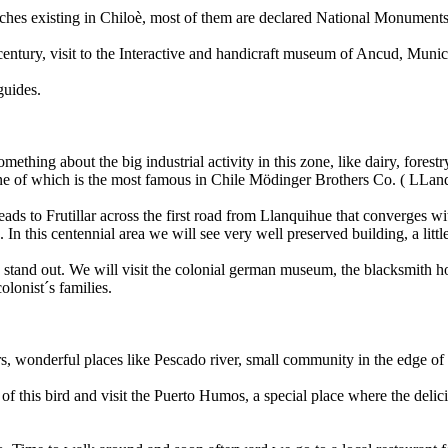
rches existing in Chiloè, most of them are declared National Monuments.
 century, visit to the Interactive and handicraft museum of Ancud, Muni
guides.
hing about the big industrial activity in this zone, like dairy, forestr
one of which is the most famous in Chile Mödinger Brothers Co. ( LLanq
eads to Frutillar across the first road from Llanquihue that converges w
In this centennial area we will see very well preserved building, a little
s stand out. We will visit the colonial german museum, the blacksmith h
olonist´s families.
vers, wonderful places like Pescado river, small community in the edge o
n of this bird and visit the Puerto Humos, a special place where the del