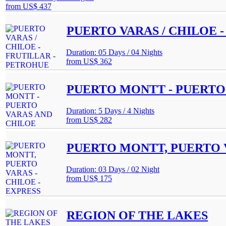
from
US$ 437
PUERTO VARAS / CHILOE 
Duration: 05 Days / 04 Nights
from
US$ 362
PUERTO MONTT - PUERTO
Duration: 5 Days / 4 Nights
from
US$ 282
PUERTO MONTT, PUERTO V
Duration: 03 Days / 02 Night
from
US$ 175
REGION OF THE LAKES