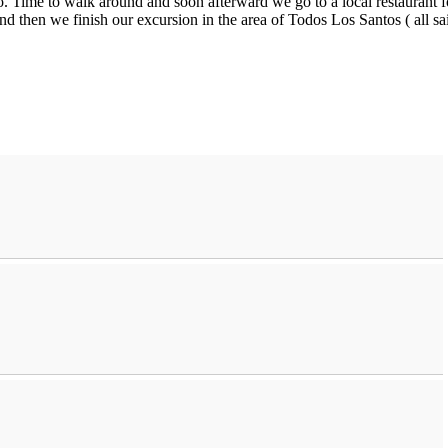
. Time to walk around and soon afterward we go to a local restaurant f
nd then we finish our excursion in the area of Todos Los Santos ( all sa