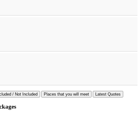
cluded / Not Included
Places that you will meet
Latest Quotes
ckages