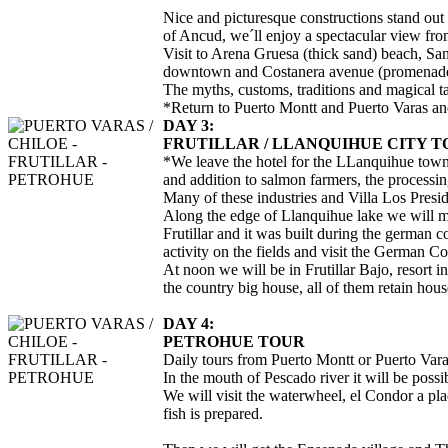
Nice and picturesque constructions stand out
of Ancud, we´ll enjoy a spectacular view fro
Visit to Arena Gruesa (thick sand) beach, San
downtown and Costanera avenue (promenade
The myths, customs, traditions and magical ta
*Return to Puerto Montt and Puerto Varas and 
DAY 3:
FRUTILLAR / LLANQUIHUE CITY 
*We leave the hotel for the LLanquihue town th
and addition to salmon farmers, the processi
Many of these industries and Villa Los Presid
Along the edge of Llanquihue lake we will meet
Frutillar and it was built during the german co
activity on the fields and visit the German C
At noon we will be in Frutillar Bajo, resort 
the country big house, all of them retain hous
DAY 4:
PETROHUE TOUR
Daily tours from Puerto Montt or Puerto Varas
In the mouth of Pescado river it will be possi
We will visit the waterwheel, el Condor a pla
fish is prepared.