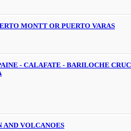
PUERTO MONTT OR PUERTO VARAS
PAINE - CALAFATE - BARILOCHE CRUC
A
N AND VOLCANOES