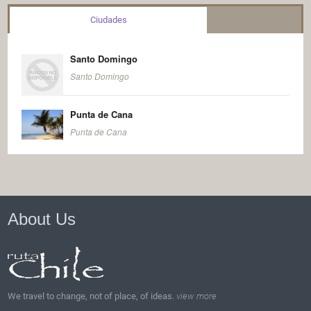
Ciudades
Santo Domingo
Santo Domingo
Punta de Cana
Punta de Cana
About Us
We travel to change, not of place, of ideas.
view more