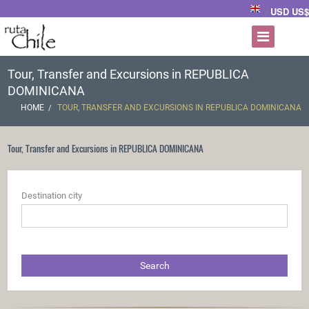
USD US$
/
Tour, Transfer and Excursions in REPUBLICA
DOMINICANA
HOME
TOUR, TRANSFER AND EXCURSIONS IN REPUBLICA DOMINICANA
Tour, Transfer and Excursions in REPUBLICA DOMINICANA
Destination city
Search