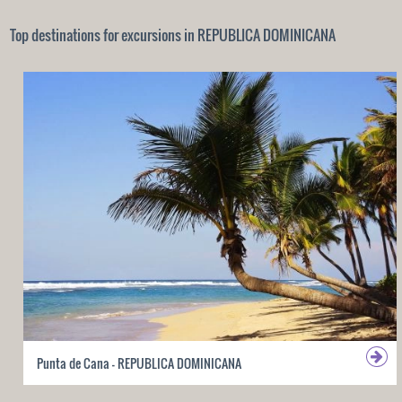
Top destinations for excursions in REPUBLICA DOMINICANA
Punta de Cana - REPUBLICA DOMINICANA