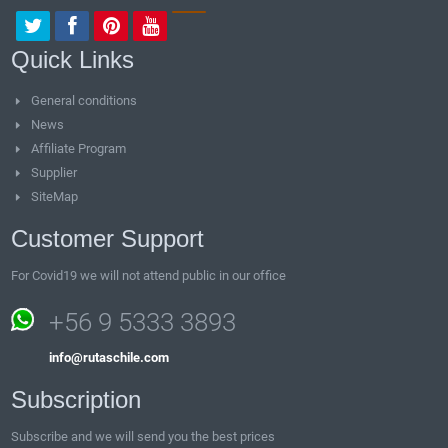
Quick Links
General conditions
News
Affiliate Program
Supplier
SiteMap
Customer Support
For Covid19 we will not attend public in our office
+56 9 5333 3893
info@rutaschile.com
Subscription
Subscribe and we will send you the best prices