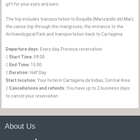
gift for your eyes and ears.
The trip includes transportation to Boquilla (Manzanillo del Mar),
the canoe trip through the mangroves, the entrance to the
Archaeological Park and transportation back to Cartagena
Departure days:
Every day, Previous reservation
Start Time:
09:00
End Time:
15:00
Duration:
Half Day
Start location:
Your hotel in Cartagena de Indias, Central Area
Cancellations and refunds:
You have up to 2 business days
to cancel your reservation
About Us