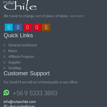
We travel to change, not of place, of ideas.
view more
Quick Links
General conditions
News
Affiliate Program
Supplier
SiteMap
Customer Support
For Covid19 we will not attend public in our office
+56 9 5333 3893
info@rutaschile.com
Subscription