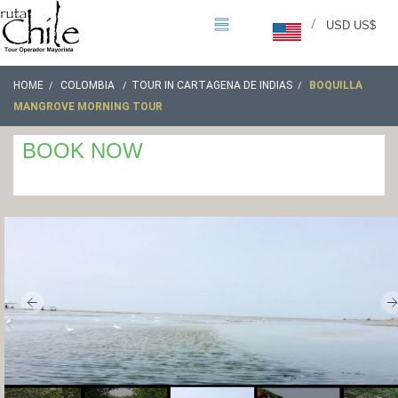
/
USD US$
HOME
COLOMBIA
TOUR IN CARTAGENA DE INDIAS
BOQUILLA
MANGROVE MORNING TOUR
BOOK NOW