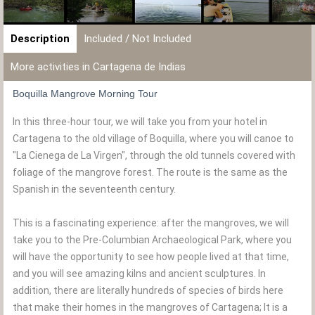
Description
Included / Not Included
More activities in Cartagena de Indias
Boquilla Mangrove Morning Tour
In this three-hour tour, we will take you from your hotel in
Cartagena to the old village of Boquilla, where you will canoe to
"La Cienega de La Virgen", through the old tunnels covered with
foliage of the mangrove forest. The route is the same as the
Spanish in the seventeenth century.
This is a fascinating experience: after the mangroves, we will
take you to the Pre-Columbian Archaeological Park, where you
will have the opportunity to see how people lived at that time,
and you will see amazing kilns and ancient sculptures. In
addition, there are literally hundreds of species of birds here
that make their homes in the mangroves of Cartagena; It is a