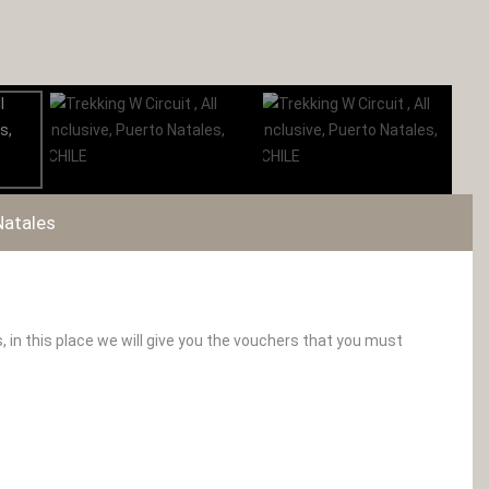
Natales
 in this place we will give you the vouchers that you must