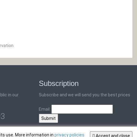
rvation
Subscription
lic in our
Subscribe and we will send you the best prices
Email:
93
its use. More information in
privacy policies
Accept and close