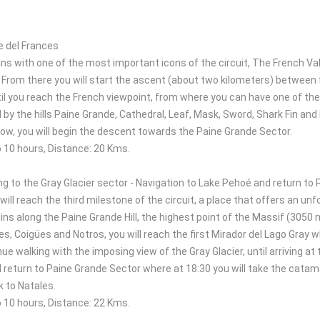
e del Frances
ns with one of the most important icons of the circuit, The French Valle
 From there you will start the ascent (about two kilometers) between 
il you reach the French viewpoint, from where you can have one of the
d by the hills Paine Grande, Cathedral, Leaf, Mask, Sword, Shark Fin an
how, you will begin the descent towards the Paine Grande Sector.
o 10 hours, Distance: 20 Kms.
ng to the Gray Glacier sector - Navigation to Lake Pehoé and return to
will reach the third milestone of the circuit, a place that offers an un
ns along the Paine Grande Hill, the highest point of the Massif (3050 m
s, Coigües and Notros, you will reach the first Mirador del Lago Gray wh
nue walking with the imposing view of the Gray Glacier, until arriving at
 return to Paine Grande Sector where at 18:30 you will take the catamar
k to Natales.
o 10 hours, Distance: 22 Kms.