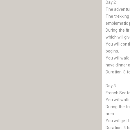
Day 2:
The adventu
The trekking 
emblematic p
During the fi
which will gi
You will cont
begins.
You will walk
have dinner a
Duration: 8 t
Day 3:
French Secto
You will walk
During the tr
area.
You will get 
Duration: 4 t