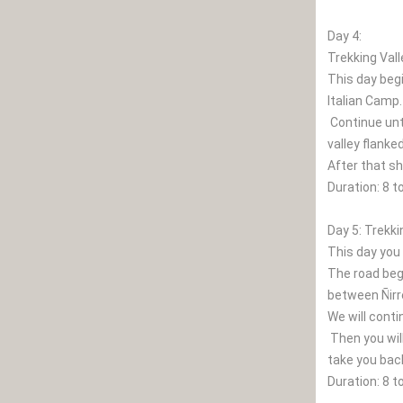
Day 4:
Trekking Vall
This day begi
Italian Camp.
Continue unt
valley flanke
After that s
Duration: 8 t
Day 5: Trekki
This day you 
The road begi
between Ñirre
We will conti
Then you will
take you bac
Duration: 8 t