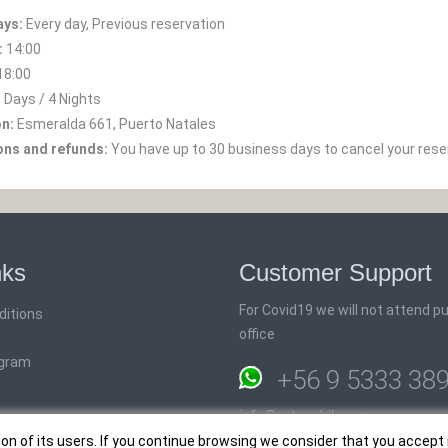
ays:
Every day, Previous reservation
:
14:00
18:00
 Days / 4 Nights
on:
Esmeralda 661, Puerto Natales
ons and refunds:
You have up to 30 business days to cancel your rese
nks
Customer Support
For Covid19 we will not attend pub
ditions
office
ogram
+56 9 5333 38
info@rutaschile.com
ion of its users. If you continue browsing we consider that you accept 