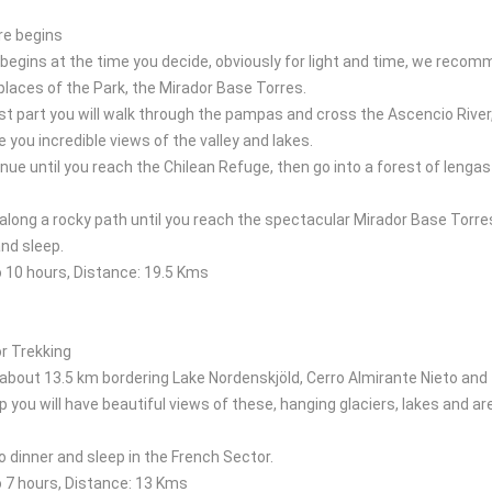
re begins
begins at the time you decide, obviously for light and time, we recomm
laces of the Park, the Mirador Base Torres.
rst part you will walk through the pampas and cross the Ascencio River
ve you incredible views of the valley and lakes.
inue until you reach the Chilean Refuge, then go into a forest of leng
 along a rocky path until you reach the spectacular Mirador Base Torre
nd sleep.
o 10 hours, Distance: 19.5 Kms
r Trekking
 about 13.5 km bordering Lake Nordenskjöld, Cerro Almirante Nieto and
ip you will have beautiful views of these, hanging glaciers, lakes and
to dinner and sleep in the French Sector.
o 7 hours, Distance: 13 Kms