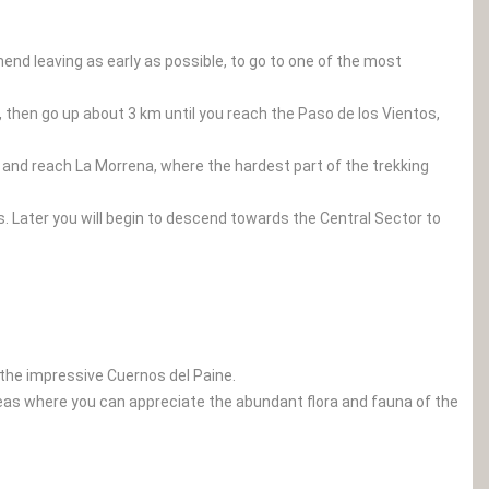
end leaving as early as possible, to go to one of the most
, then go up about 3 km until you reach the Paso de los Vientos,
as and reach La Morrena, where the hardest part of the trekking
s. Later you will begin to descend towards the Central Sector to
 the impressive Cuernos del Paine.
 areas where you can appreciate the abundant flora and fauna of the