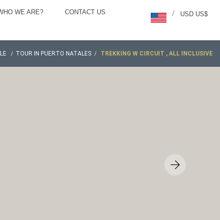
WHO WE ARE?
CONTACT US
/
USD US$
ILE
TOUR IN PUERTO NATALES
TREKKING W CIRCUIT , ALL INCLUSIVE