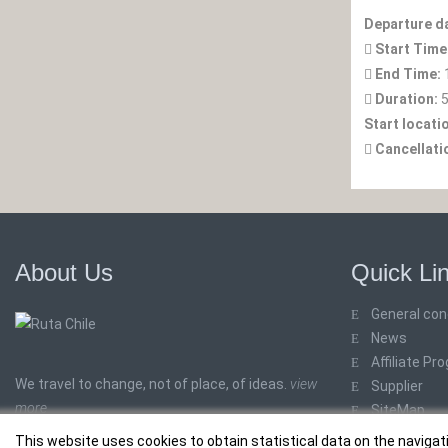
Departure d
Start Time
End Time:
Duration:
5
Start locati
Cancellati
About Us
Quick Li
General con
News
Affiliate Pr
We travel to change, not of place, of ideas.
view
Supplier
more
SiteMap
This website uses cookies to obtain statistical data on the navigat