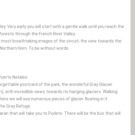
y. Very early you will start with a gentle walk until you reach the
forests through the French River Valley.
 most breathtaking images of the circuit; the view towards the
d Northern Horn. To be without words.
 Puerto Natales
forgettable postcard of the park, the wonderful Gray Glacier.
), with incredible views towards its hanging glaciers. Walking
ere we will see numerous pieces of glacier floating in it.
 the Gray Refuge.
an that will take you to Pudeto. There will be the bus that will