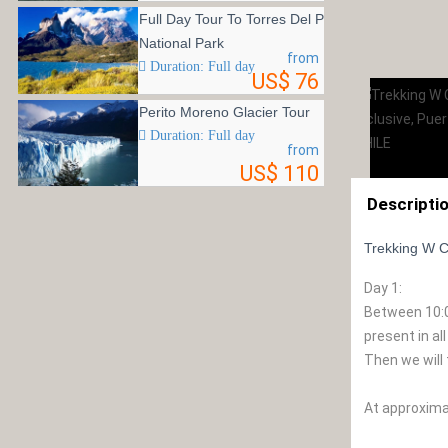
Full Day Tour To Torres Del Paine
National Park
from
Duration: Full day
US$ 76
Perito Moreno Glacier Tour
Duration: Full day
from
US$ 110
Descripti
Trekking W Cir
Day 1:
Between 10:00
present in al
Then we will 
At approximat