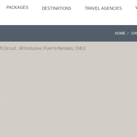
PACKAGES
DESTINATIONS
TRAVEL AGENCIES
HOME
CH