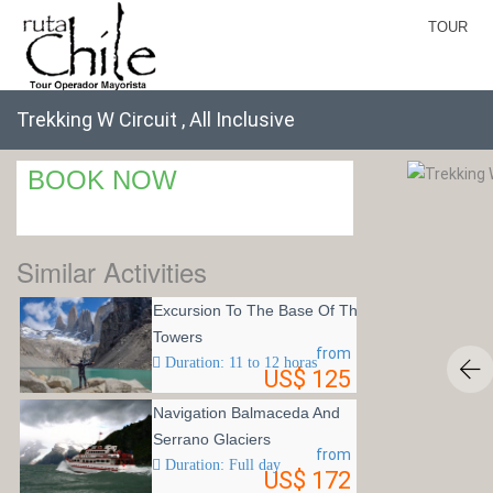
TOUR
Trekking W Circuit , All Inclusive
BOOK NOW
Similar Activities
Excursion To The Base Of The
Towers
from
Duration: 11 to 12 horas
US$ 125
Navigation Balmaceda And
Serrano Glaciers
from
Duration: Full day
US$ 172