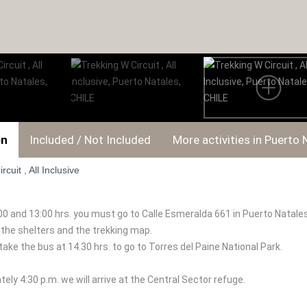
on
Included / Not Included
More activities in Puerto 
cuit , All Inclusive
 and 13:00 hrs. you must go to Calle Esmeralda 661 in Puerto Natales,
l the shelters and the trekking map.
take the bus at 14.30 hrs. to go to Torres del Paine National Park.
ely 4:30 p.m. we will arrive at the Central Sector refuge.