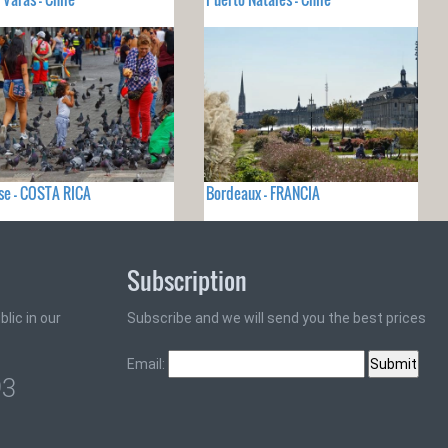
se - COSTA RICA
Bordeaux - FRANCIA
Subscription
lic in our
Subscribe and we will send you the best prices
Email:
93