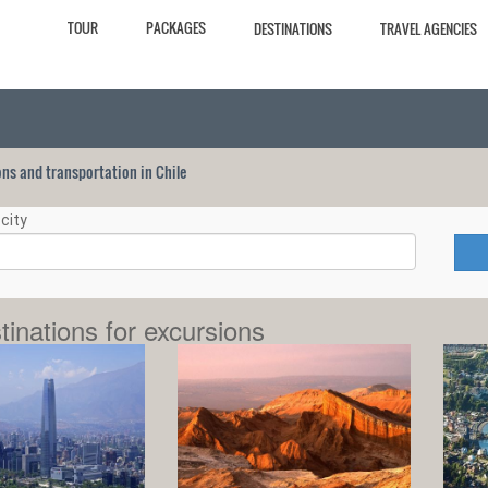
TOUR
PACKAGES
DESTINATIONS
TRAVEL AGENCIES
ions and transportation in Chile
city
tinations for excursions