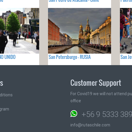
INO UNIDO
San Petersburgo - RUSIA
San Jo
ks
Customer Support
For Covid19 we will not attend pub
ditions
office
ogram
+56 9 5333 38
info@rutaschile.com