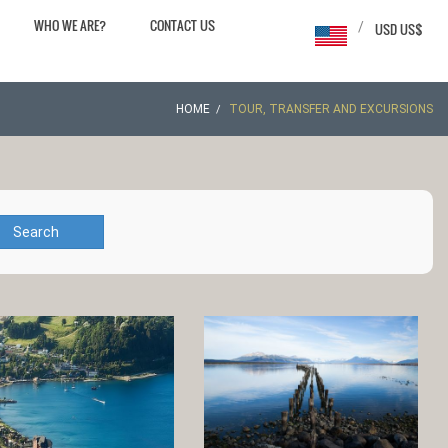
WHO WE ARE?
CONTACT US
/
USD US$
HOME
TOUR, TRANSFER AND EXCURSIONS
Search