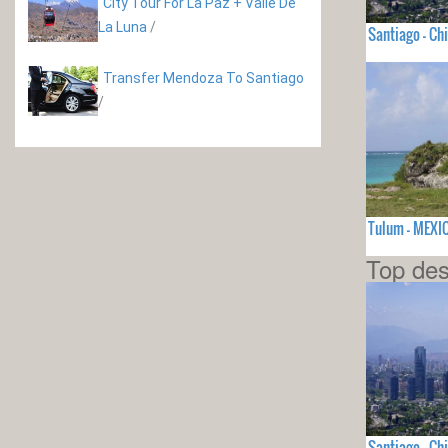
City Tour For La Paz + Valle De
La Luna
/
Santiago - Chi
Transfer Mendoza To Santiago
/
Tulum - MEXI
Top des
Santiago - Chi