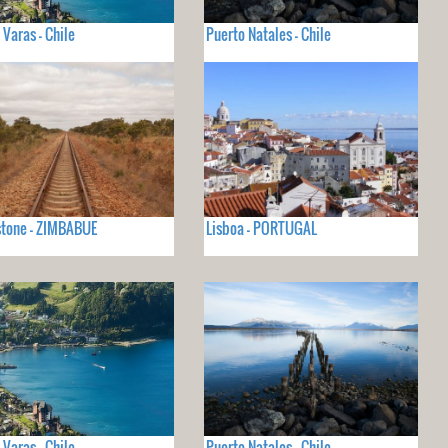
 Varas - Chile
Puerto Natales - Chile
stone - ZIMBABUE
Lisboa - PORTUGAL
 Varas - Chile
Puerto Natales - Chile