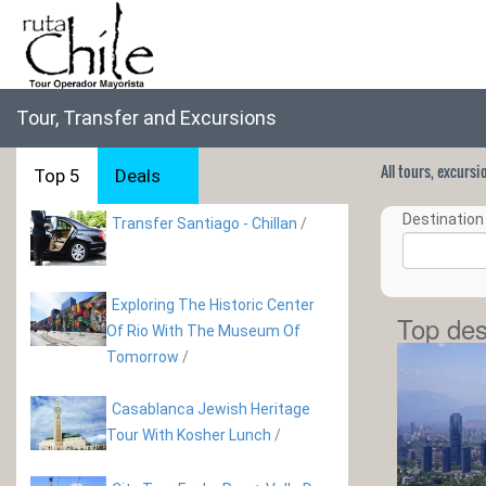
Tour, Transfer and Excursions
All tours, excurs
Top 5
Deals
Destination 
Transfer Santiago - Chillan
/
Exploring The Historic Center
Top des
Of Rio With The Museum Of
Tomorrow
/
Casablanca Jewish Heritage
Tour With Kosher Lunch
/