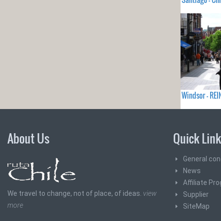
Windsor - RE
About Us
Quick Lin
General con
News
Affiliate Pr
We travel to change, not of place, of ideas.
view
Supplier
more
SiteMap