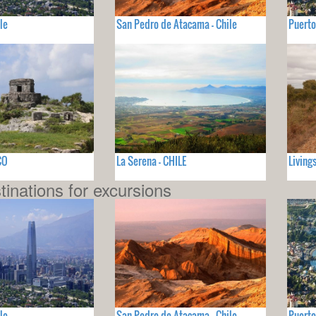
le
San Pedro de Atacama - Chile
Puerto
CO
La Serena - CHILE
Living
tinations for excursions
le
San Pedro de Atacama - Chile
Puerto