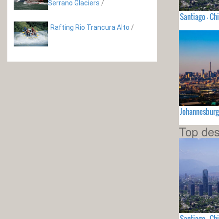
Serrano Glaciers
/
Santiago - Chi
Rafting Rio Trancura Alto
/
Johannesburg
Top des
Santiago - Chi