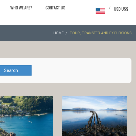
WHO WE ARE?
CONTACT US
/
USD US$
HOME
TOUR, TRANSFER AND EXCURSIONS
Search