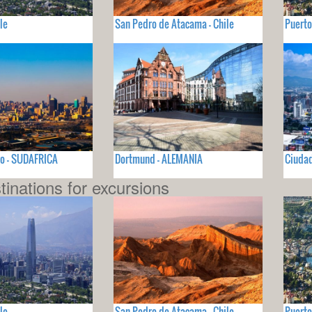
le
San Pedro de Atacama - Chile
Puerto
o - SUDAFRICA
Dortmund - ALEMANIA
Ciuda
tinations for excursions
le
San Pedro de Atacama - Chile
Puerto