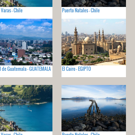
 Varas - Chile
Puerto Natales - Chile
d de Guatemala - GUATEMALA
El Cairo - EGIPTO
 Varas - Chile
Puerto Natales - Chile