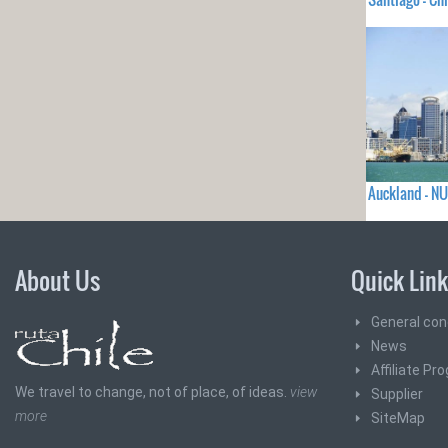
Auckland - N
About Us
Quick Lin
General con
News
Affiliate Pr
We travel to change, not of place, of ideas.
view
Supplier
more
SiteMap