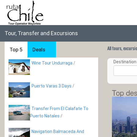
Tour, Transfer and Excursions
All tours, excurs
Top 5
Deals
Destination 
Wine Tour Undurraga
/
Puerto Varas 3 Days
/
Top des
Transfer From El Calafate To
Puerto Natales
/
Navigation Balmaceda And