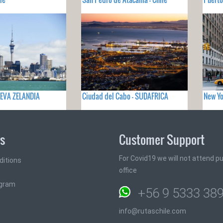
UEVA ZELANDIA
Ciudad del Cabo - SUDAFRICA
New Yo
ks
Customer Support
For Covid19 we will not attend pub
ditions
office
ogram
+56 9 5333 38
info@rutaschile.com