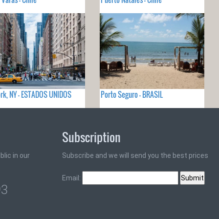
rk, NY - ESTADOS UNIDOS
Porto Seguro - BRASIL
Subscription
lic in our
Subscribe and we will send you the best prices
Email:
93