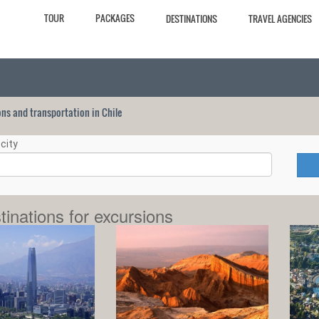
TOUR
PACKAGES
DESTINATIONS
TRAVEL AGENCIES
ions and transportation in Chile
city
tinations for excursions