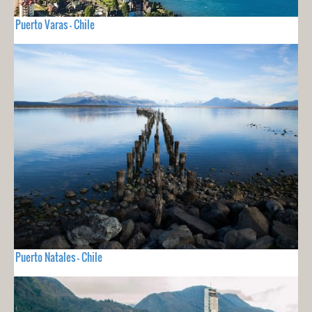
Puerto Varas - Chile
Puerto Natales - Chile