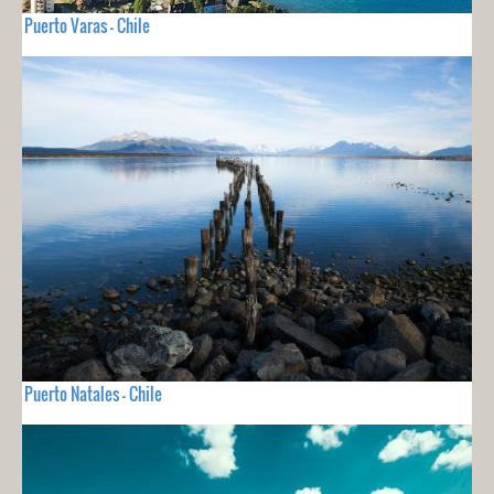
Puerto Varas - Chile
Puerto Natales - Chile