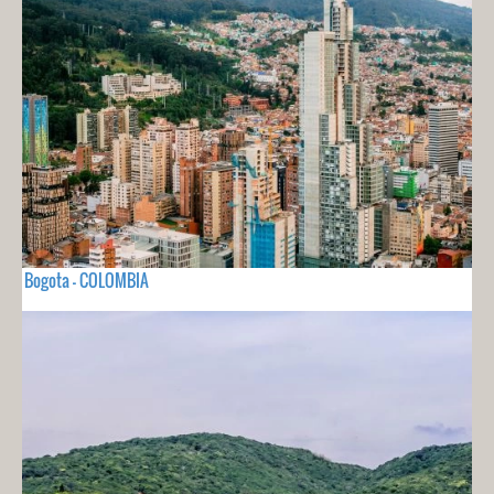
Bogota - COLOMBIA