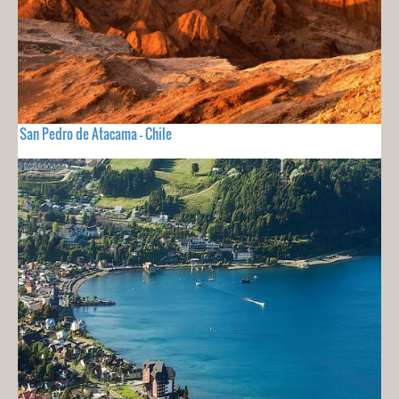
San Pedro de Atacama - Chile