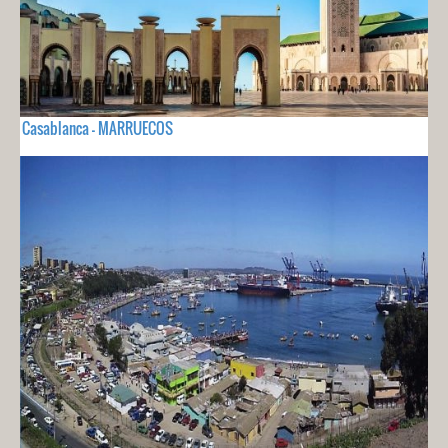
Casablanca - MARRUECOS