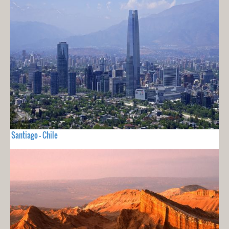
Santiago - Chile