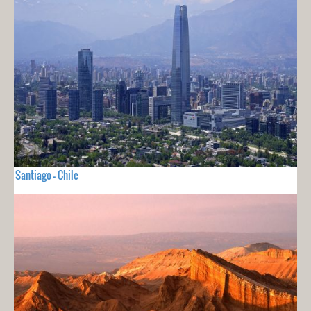
Santiago - Chile