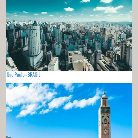
Sao Paulo - BRASIL