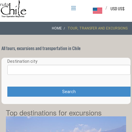
/
USD US$
HOME
TOUR, TRANSFER AND EXCURSIONS
All tours, excursions and transportation in Chile
Destination city
Search
Top destinations for excursions