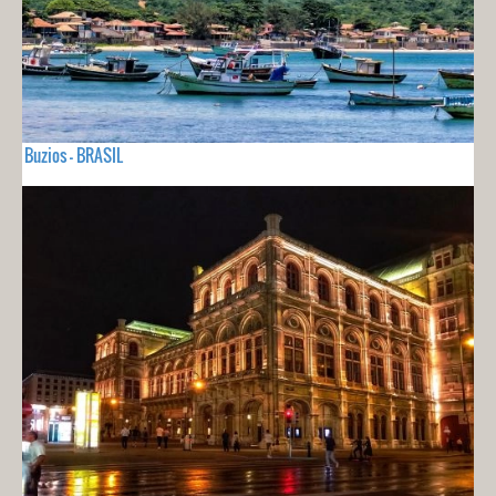
Buzios - BRASIL