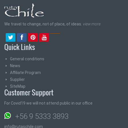
We travel to change, not of place, of ideas.
view more
Quick Links
General conditions
News
Affiliate Program
Supplier
SiteMap
Customer Support
For Covid19 we will not attend public in our office
+56 9 5333 3893
info@rutaschile.com