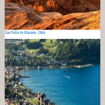
San Pedro de Atacama - Chile