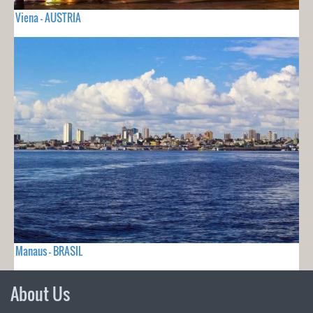
Viena - AUSTRIA
Manaus - BRASIL
About Us