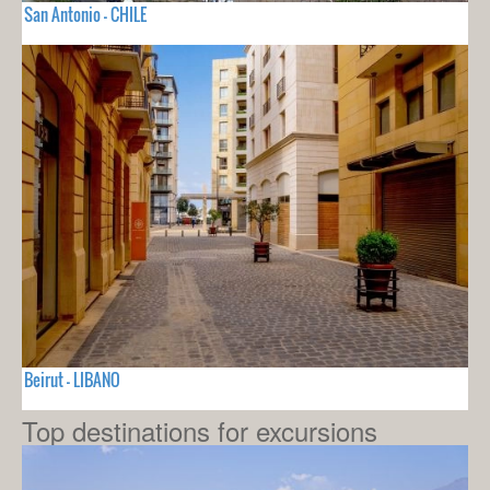
San Antonio - CHILE
Beirut - LIBANO
Top destinations for excursions