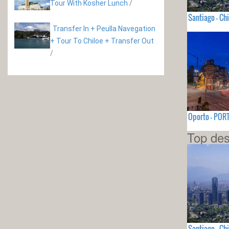
Tour With Kosher Lunch
/
Santiago - Chi
Transfer In + Peulla Navegation
+ Tour To Chiloe + Transfer Out
/
Oporto - PO
Top des
Santiago - Chi