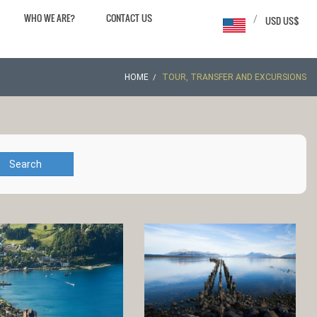
WHO WE ARE?
CONTACT US
/
USD US$
HOME
TOUR, TRANSFER AND EXCURSIONS
Search