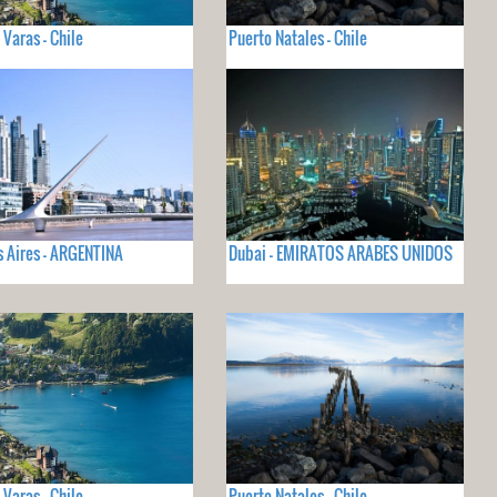
 Varas - Chile
Puerto Natales - Chile
 Aires - ARGENTINA
Dubai - EMIRATOS ARABES UNIDOS
 Varas - Chile
Puerto Natales - Chile