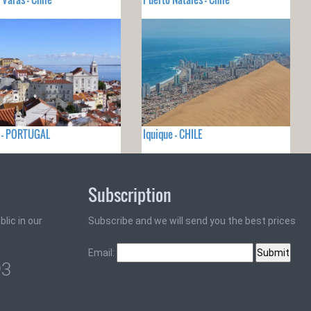
a - PORTUGAL
Iquique - CHILE
Subscription
lic in our
Subscribe and we will send you the best prices
Email:
93