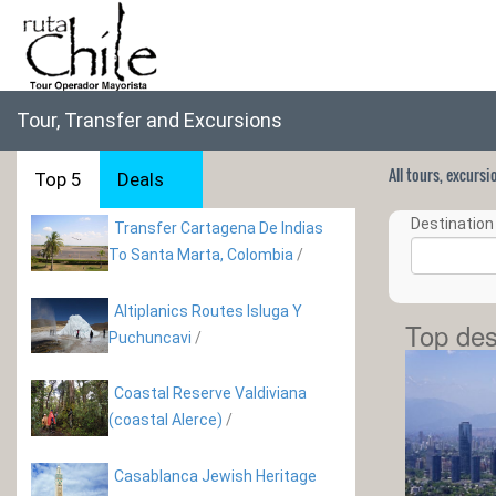
Tour, Transfer and Excursions
All tours, excurs
Top 5
Deals
Destination 
Transfer Cartagena De Indias
To Santa Marta, Colombia
/
Altiplanics Routes Isluga Y
Top des
Puchuncavi
/
Coastal Reserve Valdiviana
(coastal Alerce)
/
Casablanca Jewish Heritage