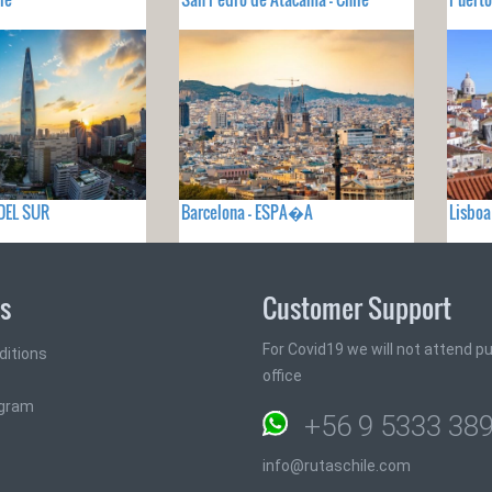
 DEL SUR
Barcelona - ESPA�A
Lisbo
ks
Customer Support
For Covid19 we will not attend pub
ditions
office
ogram
+56 9 5333 38
info@rutaschile.com