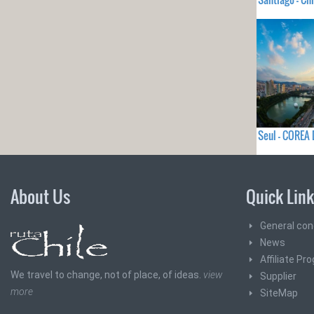
Seul - COREA
About Us
Quick Lin
General con
News
Affiliate Pr
We travel to change, not of place, of ideas.
view
Supplier
more
SiteMap