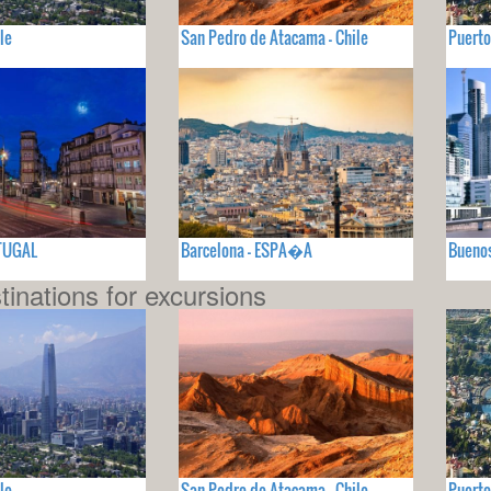
le
San Pedro de Atacama - Chile
Puerto
RTUGAL
Barcelona - ESPA�A
Buenos
tinations for excursions
le
San Pedro de Atacama - Chile
Puerto