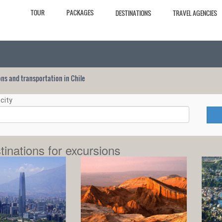
TOUR
PACKAGES
DESTINATIONS
TRAVEL AGENCIES
ions and transportation in Chile
city
tinations for excursions