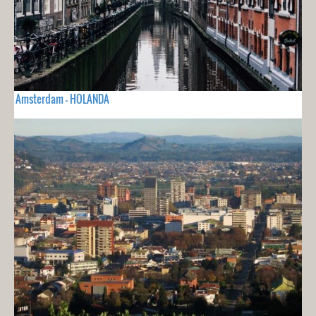
Amsterdam - HOLANDA