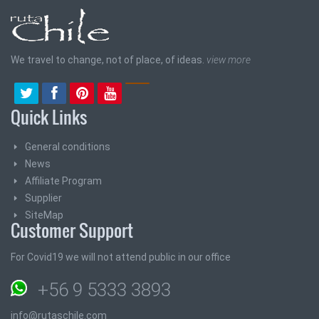
We travel to change, not of place, of ideas.
view more
Quick Links
General conditions
News
Affiliate Program
Supplier
SiteMap
Customer Support
For Covid19 we will not attend public in our office
+56 9 5333 3893
info@rutaschile.com