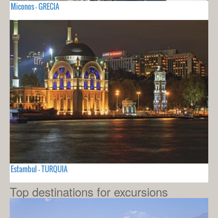
Miconos - GRECIA
Estambul - TURQUIA
Top destinations for excursions