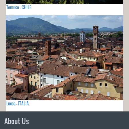
Temuco - CHILE
Lucca - ITALIA
About Us