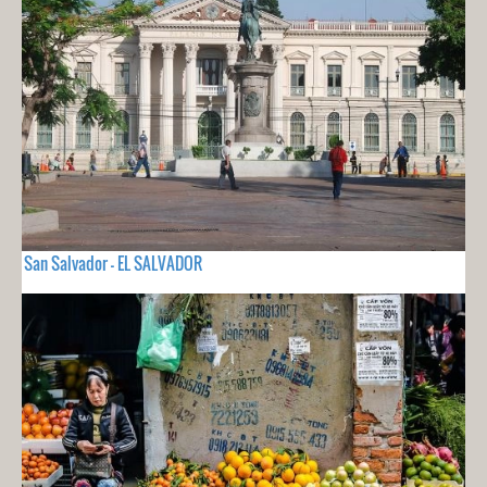
San Salvador - EL SALVADOR