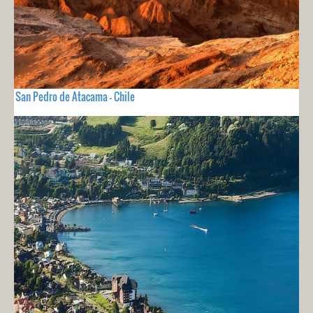
San Pedro de Atacama - Chile