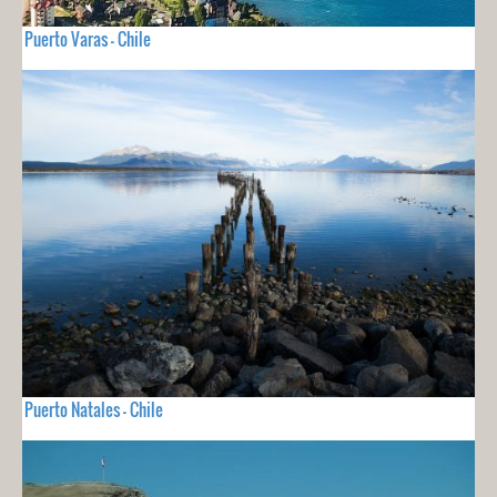
Puerto Varas - Chile
Puerto Natales - Chile