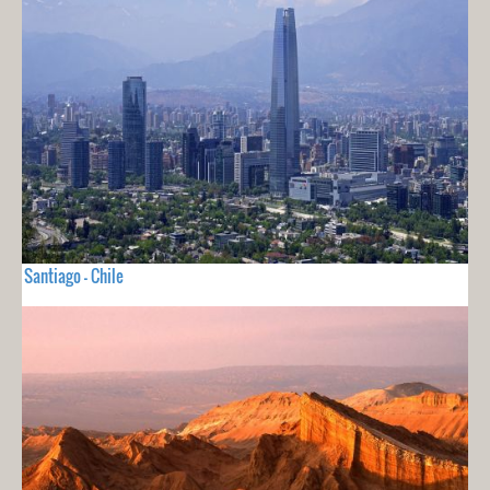
Santiago - Chile