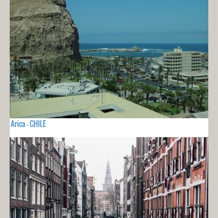
Arica - CHILE