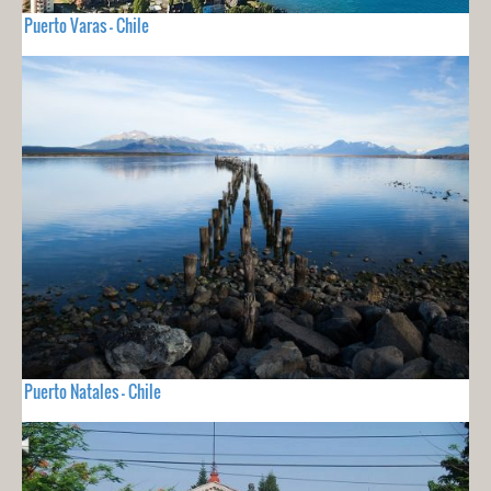
Puerto Varas - Chile
Puerto Natales - Chile