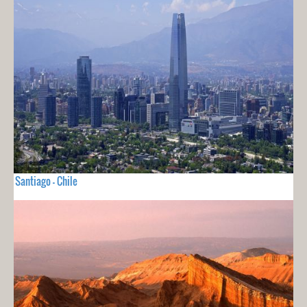
Santiago - Chile