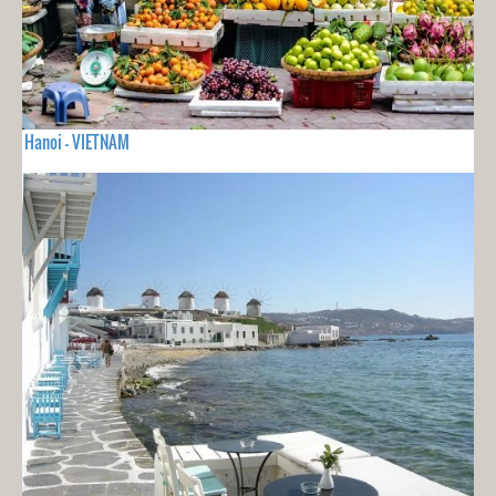
Hanoi - VIETNAM