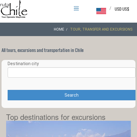
/
USD US$
HOME
TOUR, TRANSFER AND EXCURSIONS
All tours, excursions and transportation in Chile
Destination city
Search
Top destinations for excursions