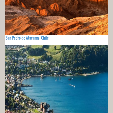
San Pedro de Atacama - Chile