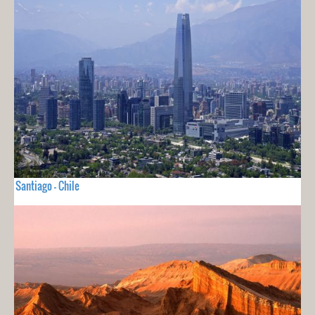
Santiago - Chile