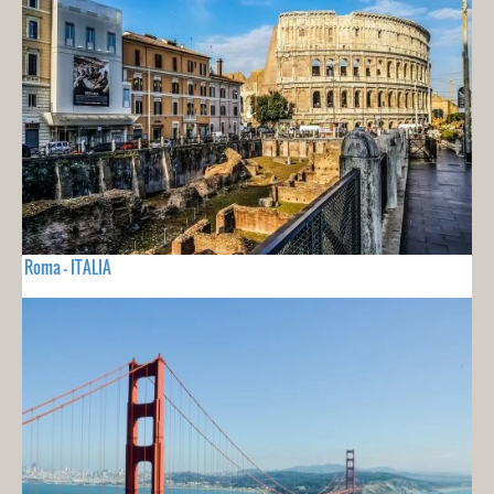
Roma - ITALIA