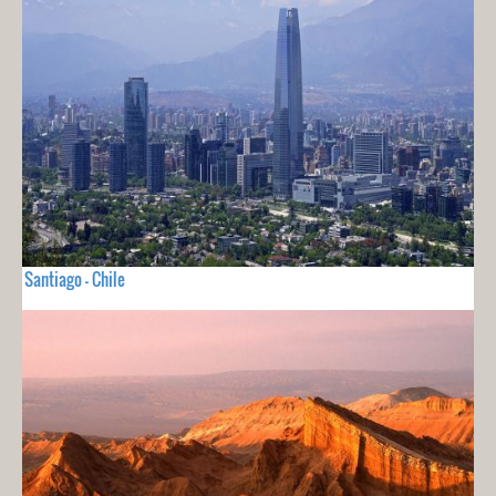
Santiago - Chile