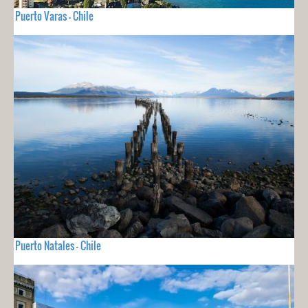
Puerto Varas - Chile
Puerto Natales - Chile