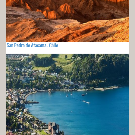
San Pedro de Atacama - Chile