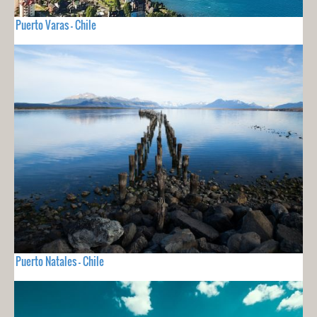
Puerto Varas - Chile
Puerto Natales - Chile