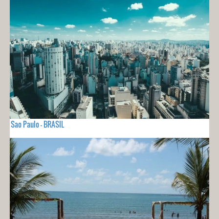
Sao Paulo - BRASIL