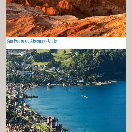
San Pedro de Atacama - Chile