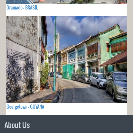
Gramado - BRASIL
Georgetown - GUYANA
About Us