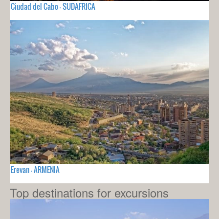
Ciudad del Cabo - SUDAFRICA
Erevan - ARMENIA
Top destinations for excursions