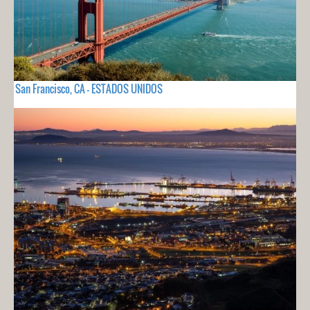
San Francisco, CA - ESTADOS UNIDOS