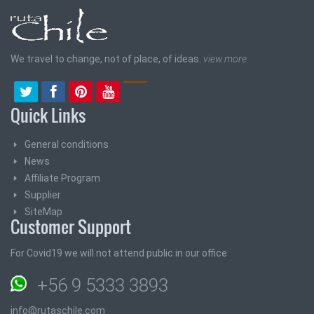
We travel to change, not of place, of ideas.
view more
Quick Links
General conditions
News
Affiliate Program
Supplier
SiteMap
Customer Support
For Covid19 we will not attend public in our office
+56 9 5333 3893
info@rutaschile.com