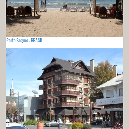
Porto Seguro - BRASIL