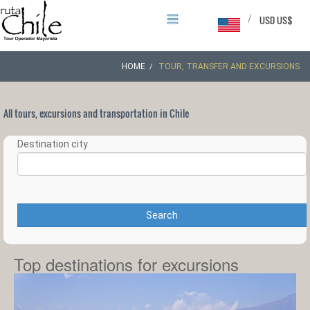
/
USD US$
HOME
TOUR, TRANSFER AND EXCURSIONS
All tours, excursions and transportation in Chile
Destination city
Search
Top destinations for excursions