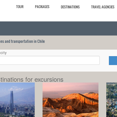
TOUR
PACKAGES
DESTINATIONS
TRAVEL AGENCIES
ions and transportation in Chile
city
tinations for excursions