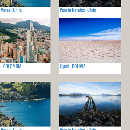
 Varas - Chile
Puerto Natales - Chile
a - COLOMBIA
Uyuni - BOLIVIA
 Varas - Chile
Puerto Natales - Chile