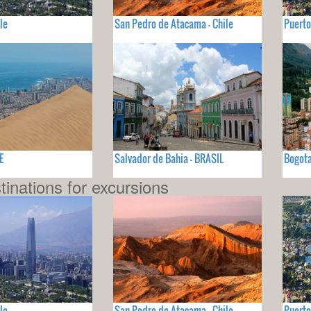
le
San Pedro de Atacama - Chile
Puerto
E
Salvador de Bahia - BRASIL
Bogot
tinations for excursions
le
San Pedro de Atacama - Chile
Puerto