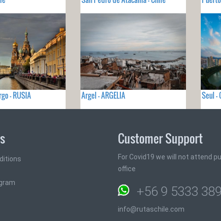
rgo - RUSIA
Argel - ARGELIA
Seul -
ks
Customer Support
For Covid19 we will not attend pub
ditions
office
ogram
+56 9 5333 38
info@rutaschile.com