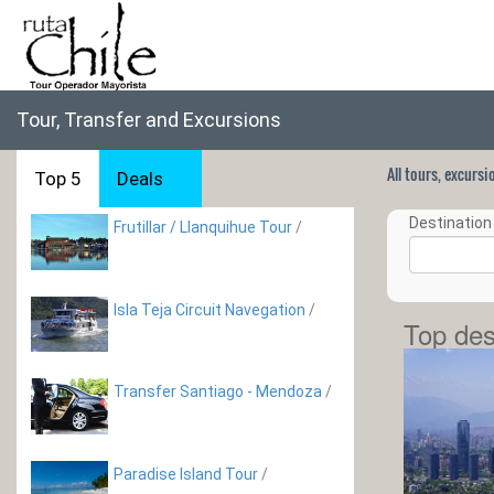
Tour, Transfer and Excursions
All tours, excurs
Top 5
Deals
Destination 
Frutillar / Llanquihue Tour
/
Isla Teja Circuit Navegation
/
Top des
Transfer Santiago - Mendoza
/
Paradise Island Tour
/