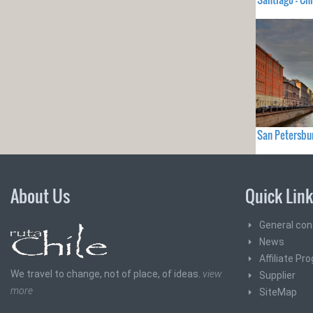
San Petersbu
About Us
Quick Lin
General con
News
Affiliate Pr
We travel to change, not of place, of ideas.
view
Supplier
more
SiteMap