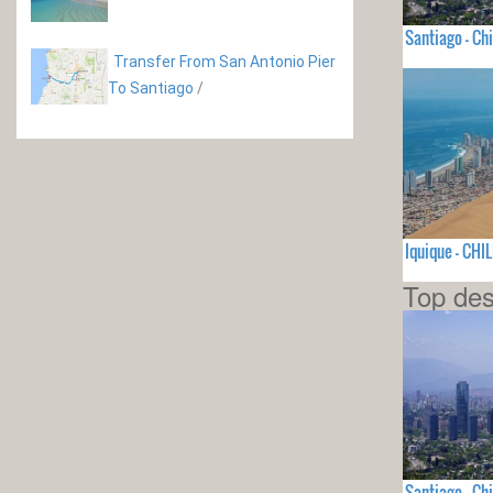
Santiago - Chi
Transfer From San Antonio Pier
To Santiago
/
Iquique - CHIL
Top des
Santiago - Chi