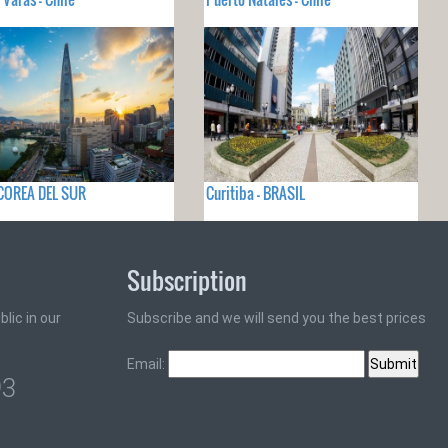
 COREA DEL SUR
Curitiba - BRASIL
Subscription
lic in our
Subscribe and we will send you the best prices
Email:
93