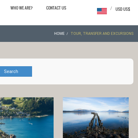
WHO WE ARE?
CONTACT US
/
USD US$
HOME
TOUR, TRANSFER AND EXCURSIONS
Search