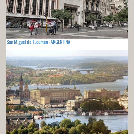
San Miguel de Tucuman - ARGENTINA