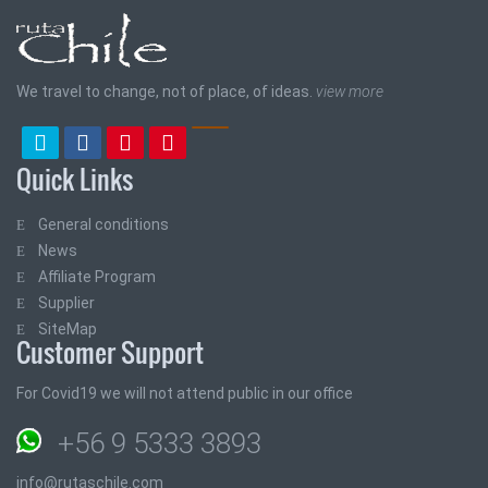
We travel to change, not of place, of ideas.
view more
Quick Links
General conditions
News
Affiliate Program
Supplier
SiteMap
Customer Support
For Covid19 we will not attend public in our office
+56 9 5333 3893
info@rutaschile.com