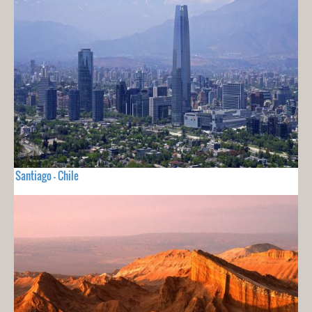
Santiago - Chile