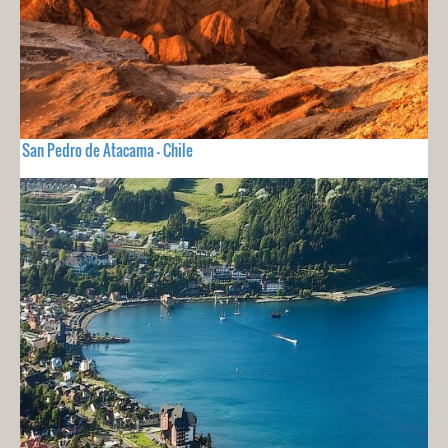
San Pedro de Atacama - Chile