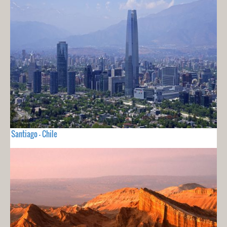
Santiago - Chile