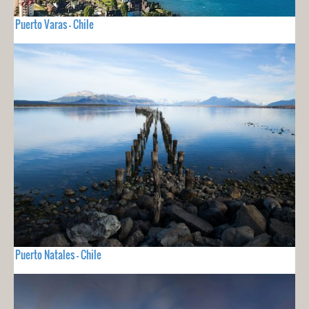
Puerto Varas - Chile
Puerto Natales - Chile