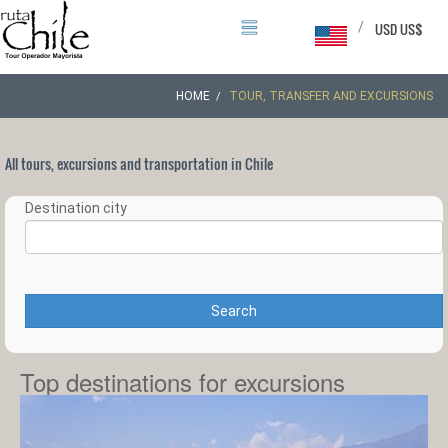
/
USD US$
HOME
TOUR, TRANSFER AND EXCURSIONS
All tours, excursions and transportation in Chile
Destination city
Search
Top destinations for excursions