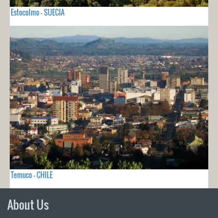
Estocolmo - SUECIA
Temuco - CHILE
About Us