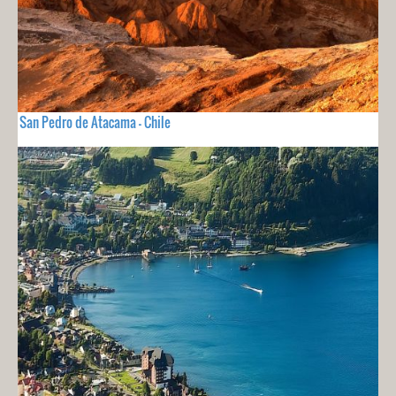
San Pedro de Atacama - Chile