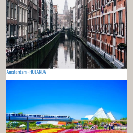
Amsterdam - HOLANDA