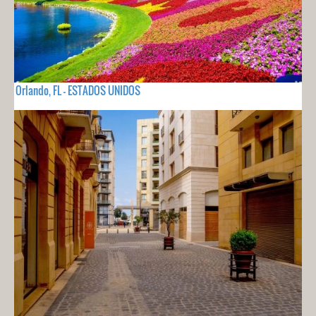
Orlando, FL - ESTADOS UNIDOS