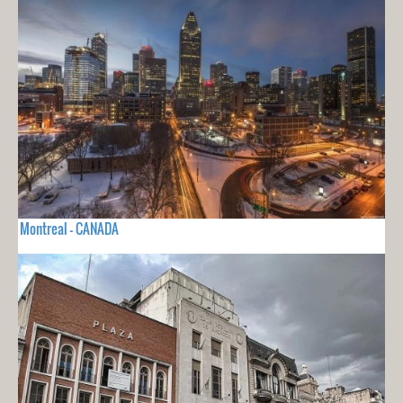
Montreal - CANADA