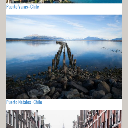
Puerto Varas - Chile
Puerto Natales - Chile