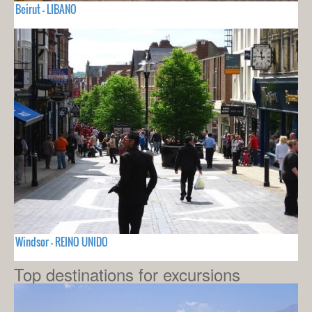
Beirut - LIBANO
Windsor - REINO UNIDO
Top destinations for excursions