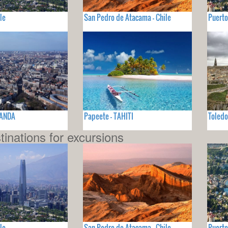
le
San Pedro de Atacama - Chile
Puerto
LANDA
Papeete - TAHITI
Toled
tinations for excursions
le
San Pedro de Atacama - Chile
Puerto