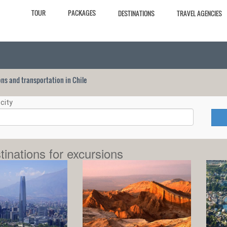
TOUR
PACKAGES
DESTINATIONS
TRAVEL AGENCIES
ions and transportation in Chile
city
tinations for excursions