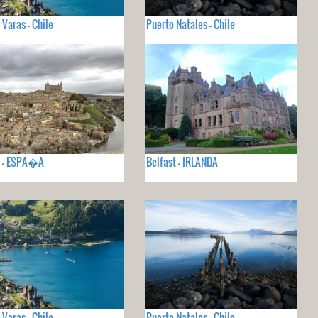
 Varas - Chile
Puerto Natales - Chile
o - ESPA�A
Belfast - IRLANDA
 Varas - Chile
Puerto Natales - Chile