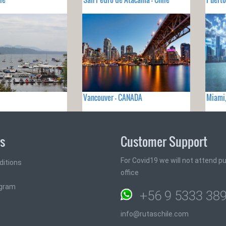
Vancouver - CANADA
Miami,
ks
Customer Support
For Covid19 we will not attend pub
ditions
office
ogram
+56 9 5333 38
info@rutaschile.com