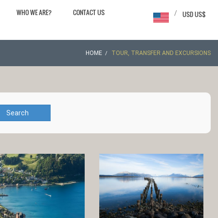
WHO WE ARE?
CONTACT US
/
USD US$
HOME
TOUR, TRANSFER AND EXCURSIONS
Search