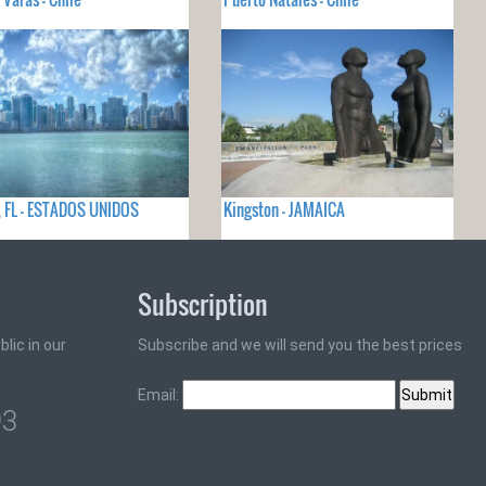
 FL - ESTADOS UNIDOS
Kingston - JAMAICA
Subscription
lic in our
Subscribe and we will send you the best prices
Email:
93