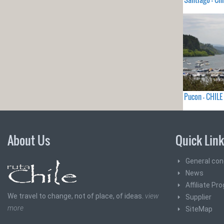
Pucon - CHILE
About Us
Quick Lin
General con
News
Affiliate Pr
We travel to change, not of place, of ideas.
view
Supplier
more
SiteMap