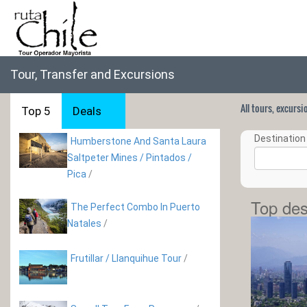
Tour, Transfer and Excursions
All tours, excurs
Top 5
Deals
Destination 
Humberstone And Santa Laura
Saltpeter Mines / Pintados /
Pica
/
Top des
The Perfect Combo In Puerto
Natales
/
Frutillar / Llanquihue Tour
/