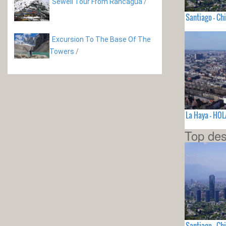
Sewell Tour From Rancagua
/
Santiago - Chi
Excursion To The Base Of The
Towers
/
La Haya - HO
Top des
Santiago - Chi