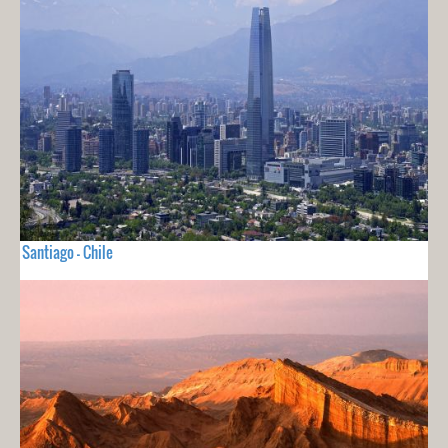
Santiago - Chile