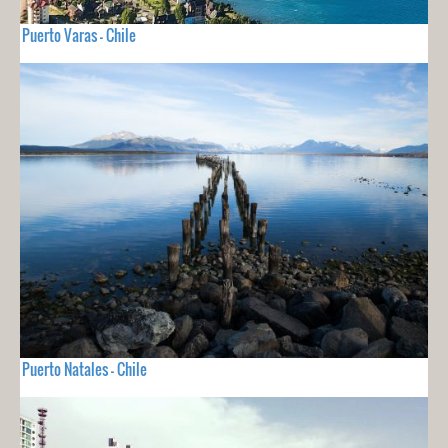
Puerto Varas - Chile
Puerto Natales - Chile