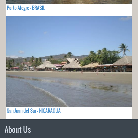
Porto Alegre - BRASIL
San Juan del Sur - NICARAGUA
About Us