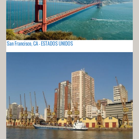
San Francisco, CA - ESTADOS UNIDOS