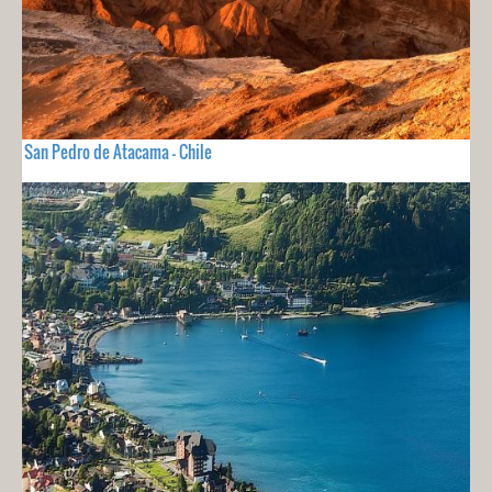
San Pedro de Atacama - Chile