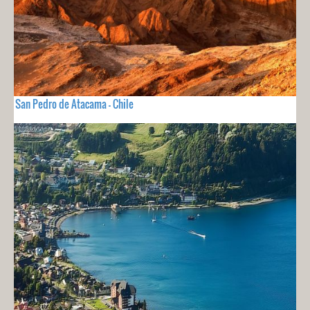
San Pedro de Atacama - Chile