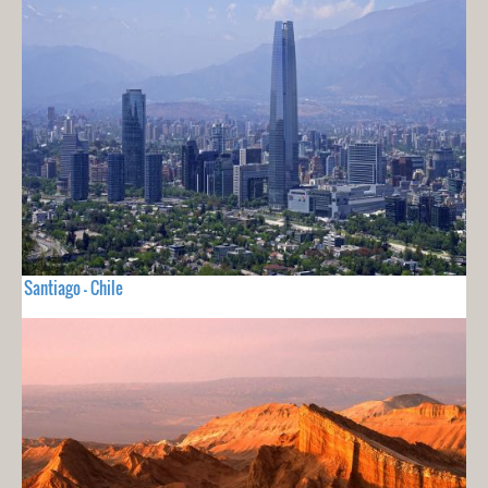
Santiago - Chile