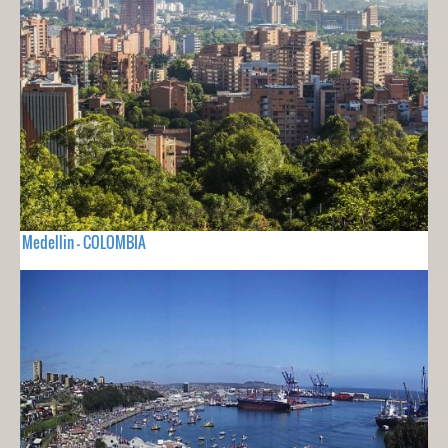
Medellin - COLOMBIA