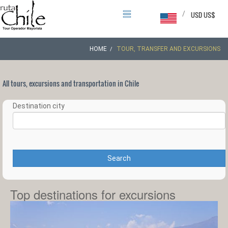
/
USD US$
HOME
TOUR, TRANSFER AND EXCURSIONS
All tours, excursions and transportation in Chile
Destination city
Search
Top destinations for excursions