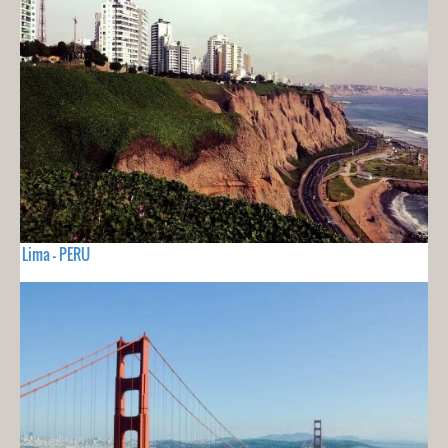
Lima - PERU