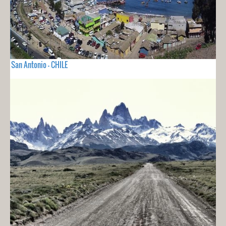
San Antonio - CHILE