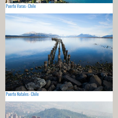
Puerto Varas - Chile
Puerto Natales - Chile