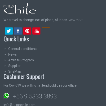
We travel to change, not of place, of ideas.
view more
Quick Links
General conditions
News
Affiliate Program
Supplier
SiteMap
Customer Support
For Covid19 we will not attend public in our office
+56 9 5333 3893
info@rutaschile.com