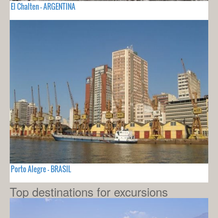
El Chalten - ARGENTINA
Porto Alegre - BRASIL
Top destinations for excursions