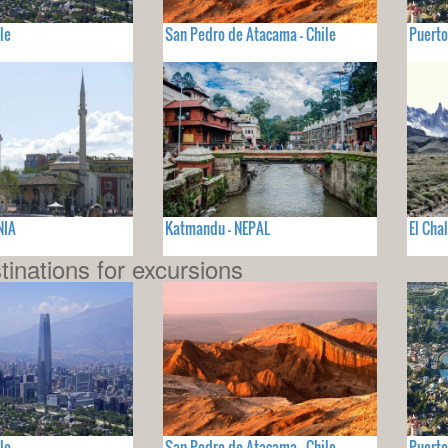
le
San Pedro de Atacama - Chile
Puerto
NIA
Katmandu - NEPAL
El Cha
tinations for excursions
le
San Pedro de Atacama - Chile
Puerto