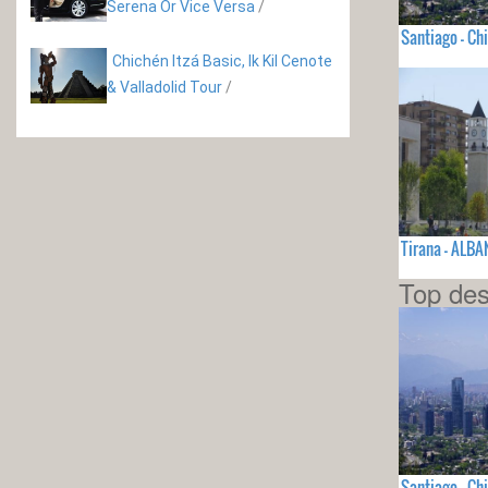
Serena Or Vice Versa
/
Santiago - Chi
Chichén Itzá Basic, Ik Kil Cenote
& Valladolid Tour
/
Tirana - ALBA
Top des
Santiago - Chi