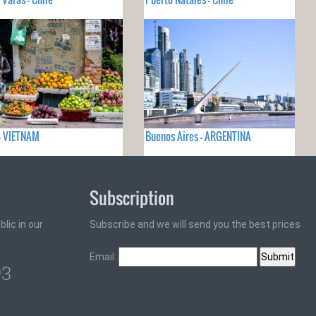
- VIETNAM
Buenos Aires - ARGENTINA
Subscription
lic in our
Subscribe and we will send you the best prices
Email:
93