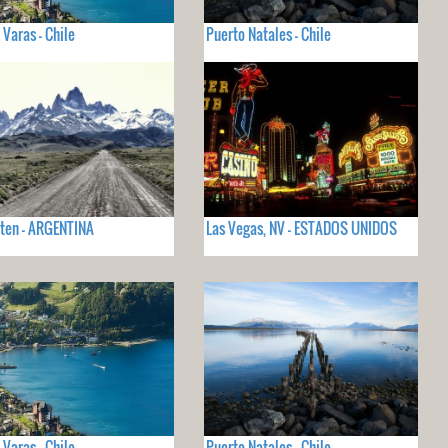
 Varas - Chile
Puerto Natales - Chile
lten - ARGENTINA
Las Vegas, NV - ESTADOS UNIDOS
 Varas - Chile
Puerto Natales - Chile