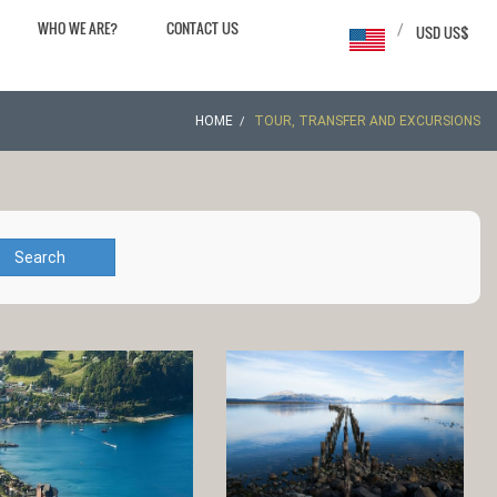
WHO WE ARE?
CONTACT US
/
USD US$
HOME
TOUR, TRANSFER AND EXCURSIONS
Search