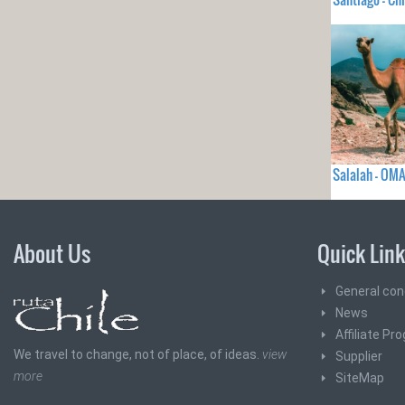
Salalah - OM
About Us
Quick Lin
General con
News
Affiliate Pr
We travel to change, not of place, of ideas.
view
Supplier
more
SiteMap