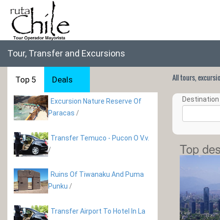
Tour, Transfer and Excursions
All tours, excurs
Top 5
Deals
Destination 
Excursion Nature Reserve Of
Paracas
/
Transfer Temuco - Pucon O V.v.
Top des
/
Ruins Of Tiwanaku And Puma
Punku
/
Transfer Airport To Hotel In La