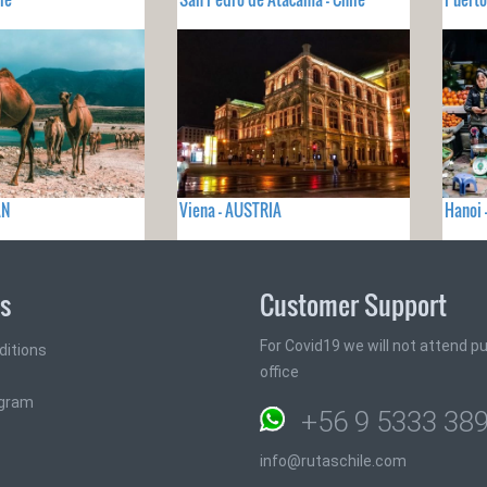
AN
Viena - AUSTRIA
Hanoi 
ks
Customer Support
For Covid19 we will not attend pub
ditions
office
ogram
+56 9 5333 38
info@rutaschile.com