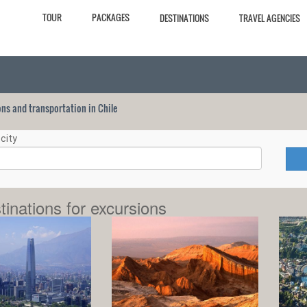
TOUR
PACKAGES
DESTINATIONS
TRAVEL AGENCIES
ions and transportation in Chile
city
tinations for excursions