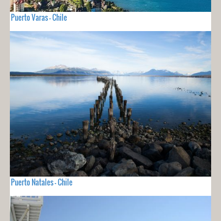
Puerto Varas - Chile
Puerto Natales - Chile