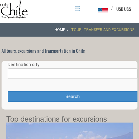
/
USD US$
HOME
TOUR, TRANSFER AND EXCURSIONS
All tours, excursions and transportation in Chile
Destination city
Search
Top destinations for excursions