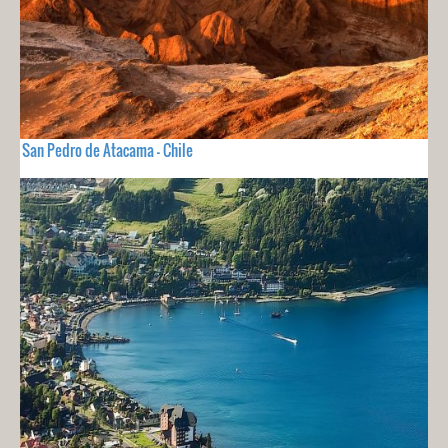
San Pedro de Atacama - Chile