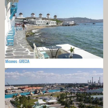
Miconos - GRECIA