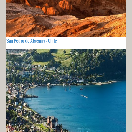
San Pedro de Atacama - Chile