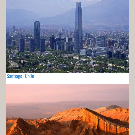
Santiago - Chile