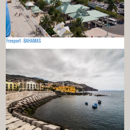
Freeport - BAHAMAS