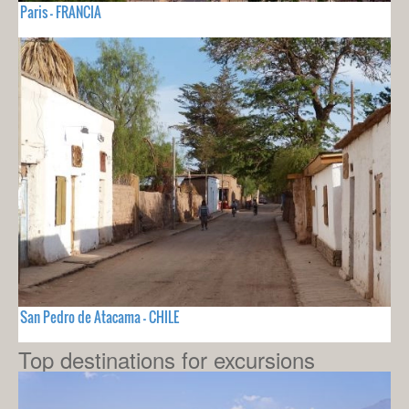
Paris - FRANCIA
San Pedro de Atacama - CHILE
Top destinations for excursions