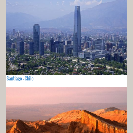
Santiago - Chile