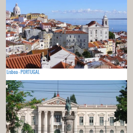
Lisboa - PORTUGAL