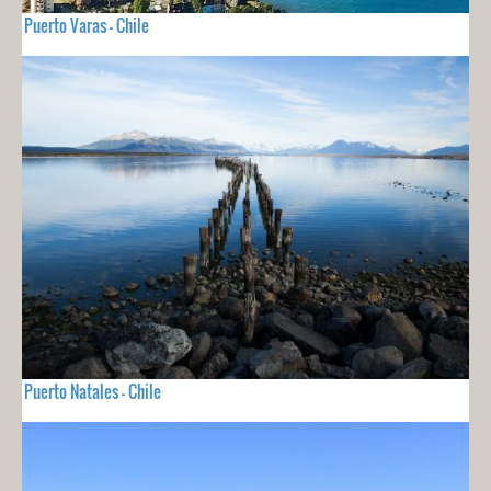
Puerto Varas - Chile
Puerto Natales - Chile