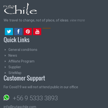
We travel to change, not of place, of ideas.
view more
Quick Links
General conditions
News
Affiliate Program
Supplier
SiteMap
Customer Support
For Covid19 we will not attend public in our office
+56 9 5333 3893
info@rutaschile.com