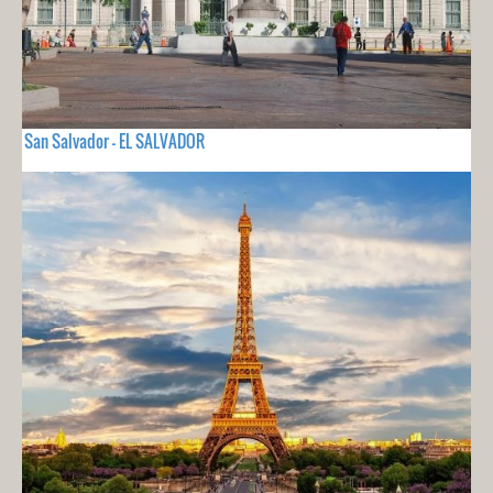
San Salvador - EL SALVADOR