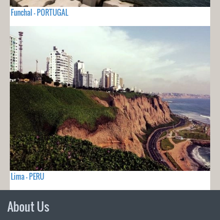
Funchal - PORTUGAL
Lima - PERU
About Us