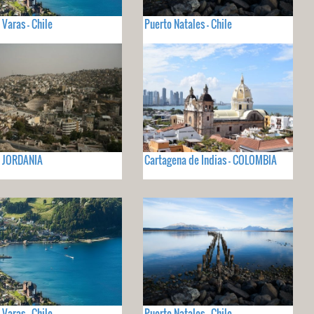
 Varas - Chile
Puerto Natales - Chile
- JORDANIA
Cartagena de Indias - COLOMBIA
 Varas - Chile
Puerto Natales - Chile