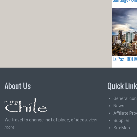
La Paz - BOLI
About Us
Quick Lin
General con
News
Affiliate Pr
We travel to change, not of place, of ideas.
view
Supplier
more
SiteMap