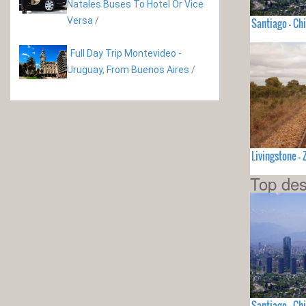
Natales Buses To Hotel Or Vice
Versa
/
Santiago - Chi
Full Day Trip Montevideo -
Uruguay, From Buenos Aires
/
Livingstone 
Top des
Santiago - Chi