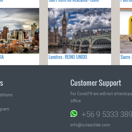
VIA
Londres - REINO UNIDO
Sucre 
ks
Customer Support
For Covid19 we will not attend pub
ditions
office
ogram
+56 9 5333 38
info@rutaschile.com