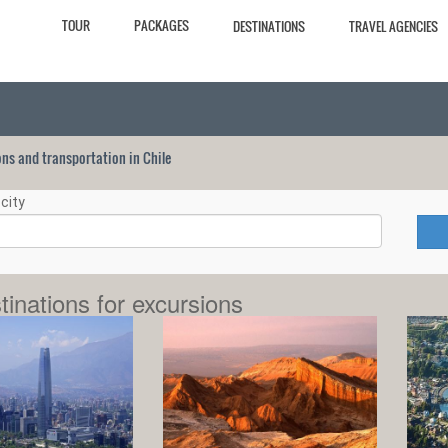
TOUR
PACKAGES
DESTINATIONS
TRAVEL AGENCIES
ions and transportation in Chile
city
tinations for excursions