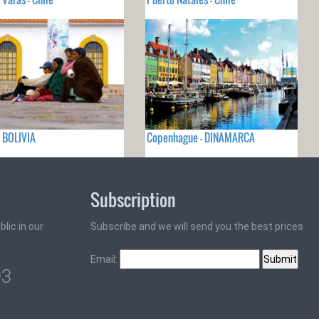
- BOLIVIA
Copenhague - DINAMARCA
Subscription
lic in our
Subscribe and we will send you the best prices
Email:
93