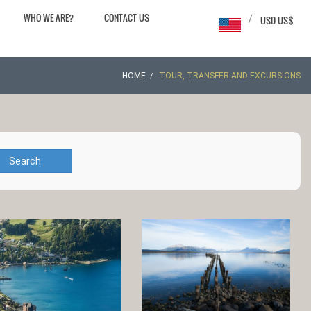
WHO WE ARE?
CONTACT US
/
USD US$
HOME
TOUR, TRANSFER AND EXCURSIONS
Search