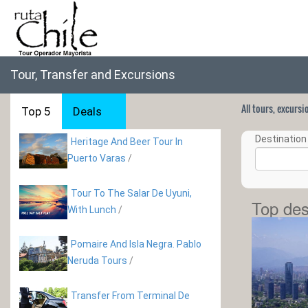
Tour, Transfer and Excursions
All tours, excurs
Top 5
Deals
Destination 
Heritage And Beer Tour In
Puerto Varas
/
Tour To The Salar De Uyuni,
Top des
With Lunch
/
Pomaire And Isla Negra. Pablo
Neruda Tours
/
Transfer From Terminal De