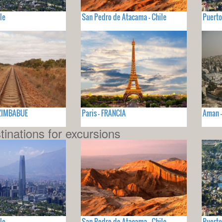
le
San Pedro de Atacama - Chile
Puerto
- ZIMBABUE
Paris - FRANCIA
Aman 
tinations for excursions
le
San Pedro de Atacama - Chile
Puerto