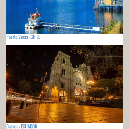
Puerto Varas - CHILE
Cuenca - ECUADOR