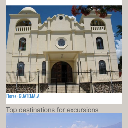
Flores - GUATEMALA
Top destinations for excursions