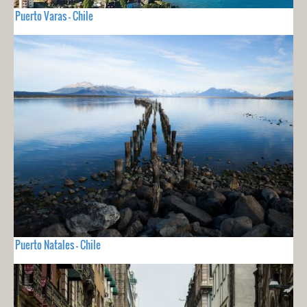
Puerto Varas - Chile
Puerto Natales - Chile