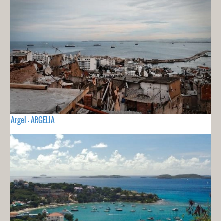
Argel - ARGELIA