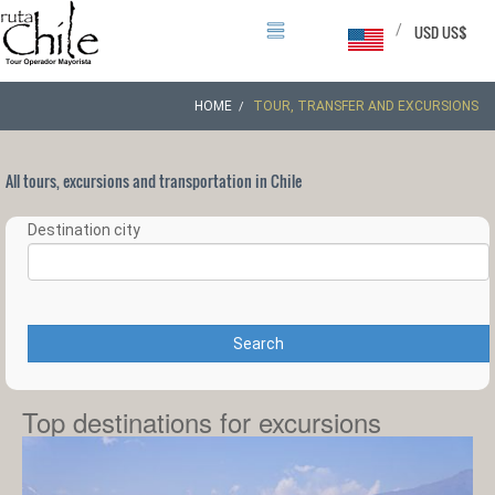
/
USD US$
HOME
TOUR, TRANSFER AND EXCURSIONS
All tours, excursions and transportation in Chile
Destination city
Search
Top destinations for excursions