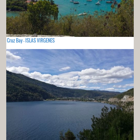
Cruz Bay - ISLAS VIRGENES