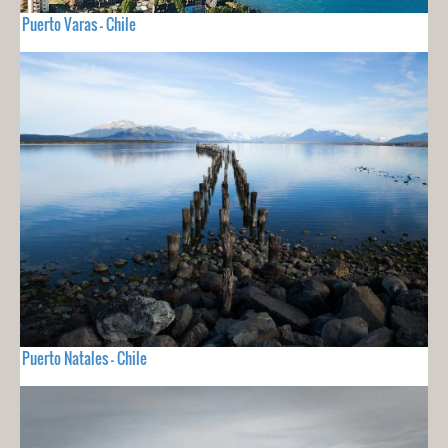
Puerto Varas - Chile
Puerto Natales - Chile