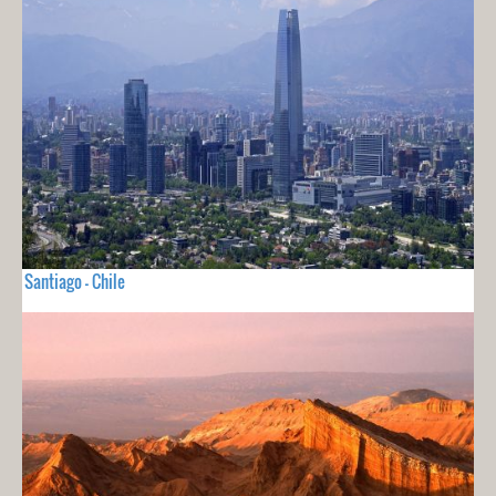
Santiago - Chile