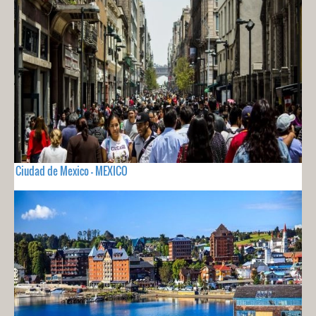
Ciudad de Mexico - MEXICO