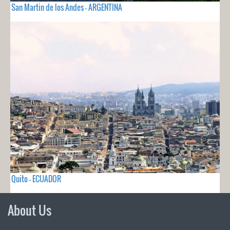
San Martin de los Andes - ARGENTINA
Quito - ECUADOR
About Us