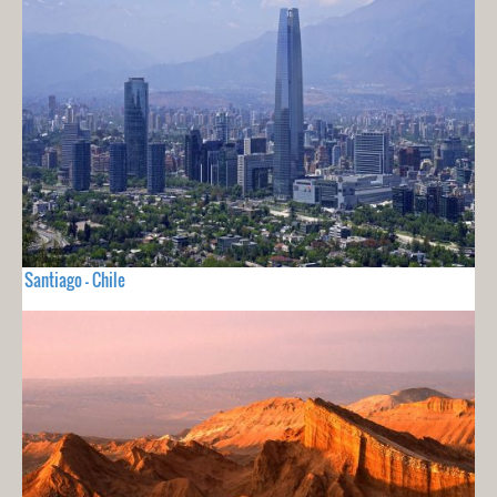
Santiago - Chile