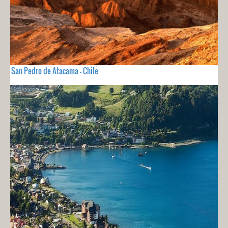
San Pedro de Atacama - Chile