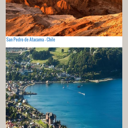
San Pedro de Atacama - Chile