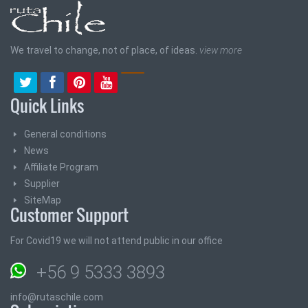
We travel to change, not of place, of ideas.
view more
Quick Links
General conditions
News
Affiliate Program
Supplier
SiteMap
Customer Support
For Covid19 we will not attend public in our office
+56 9 5333 3893
info@rutaschile.com