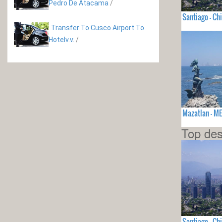
Pedro De Atacama
/
Santiago - Chi
Transfer To Cusco Airport To
Hotelv.v.
/
Mazatlan - M
Top des
Santiago - Chi