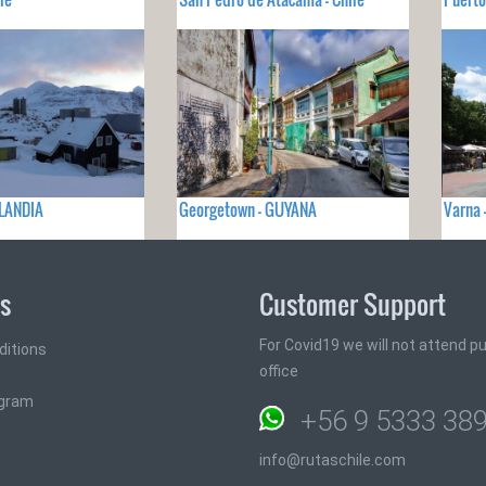
LANDIA
Georgetown - GUYANA
Varna 
ks
Customer Support
For Covid19 we will not attend pub
ditions
office
ogram
+56 9 5333 38
info@rutaschile.com