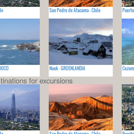
le
San Pedro de Atacama - Chile
Puerto
EXICO
Nuuk - GROENLANDIA
Cozum
tinations for excursions
le
San Pedro de Atacama - Chile
Puerto