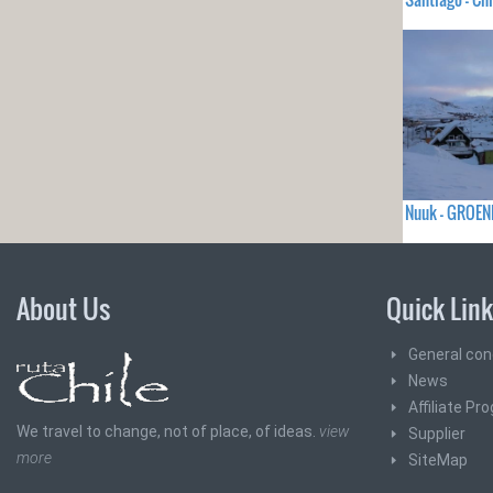
Nuuk - GROEN
About Us
Quick Lin
General con
News
Affiliate Pr
We travel to change, not of place, of ideas.
view
Supplier
more
SiteMap