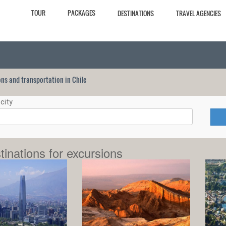
TOUR
PACKAGES
DESTINATIONS
TRAVEL AGENCIES
ions and transportation in Chile
city
tinations for excursions