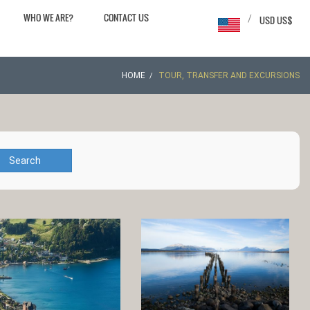
WHO WE ARE?
CONTACT US
/
USD US$
HOME
TOUR, TRANSFER AND EXCURSIONS
Search