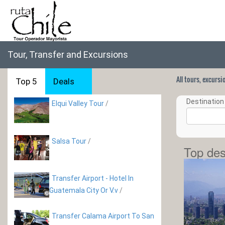
Tour, Transfer and Excursions
All tours, excurs
Top 5
Deals
Destination 
Elqui Valley Tour
/
Salsa Tour
/
Top des
Transfer Airport - Hotel In
Guatemala City Or V.v
/
Transfer Calama Airport To San