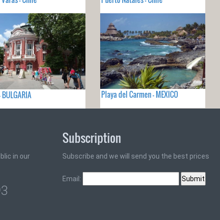
Playa del Carmen - MEXICO
- BULGARIA
Subscription
lic in our
Subscribe and we will send you the best prices
Email:
93