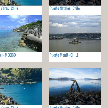
 Varas - Chile
Puerto Natales - Chile
el - MEXICO
Puerto Montt - CHILE
 Varas - Chile
Puerto Natales - Chile