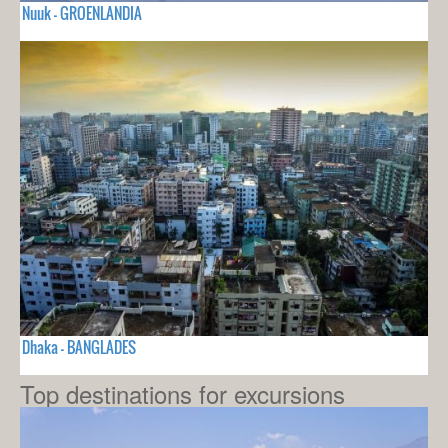
Nuuk - GROENLANDIA
Dhaka - BANGLADES
Top destinations for excursions