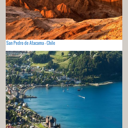
San Pedro de Atacama - Chile