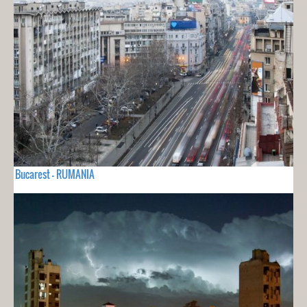
Bucarest - RUMANIA