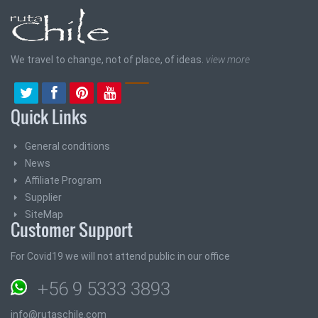
We travel to change, not of place, of ideas.
view more
Quick Links
General conditions
News
Affiliate Program
Supplier
SiteMap
Customer Support
For Covid19 we will not attend public in our office
+56 9 5333 3893
info@rutaschile.com