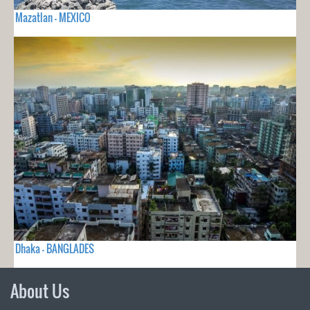
Mazatlan - MEXICO
Dhaka - BANGLADES
About Us