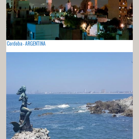
Cordoba - ARGENTINA