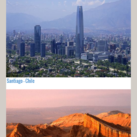
Santiago - Chile