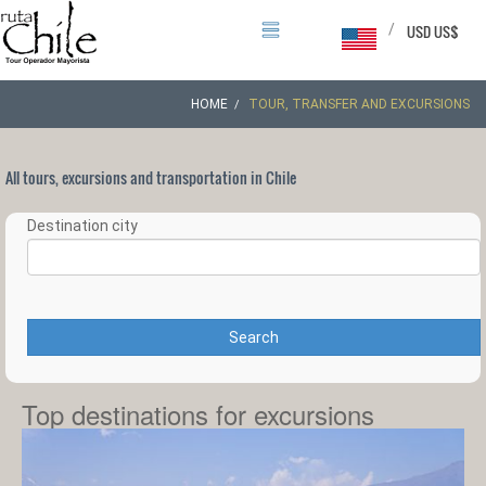
/
USD US$
HOME
TOUR, TRANSFER AND EXCURSIONS
All tours, excursions and transportation in Chile
Destination city
Search
Top destinations for excursions