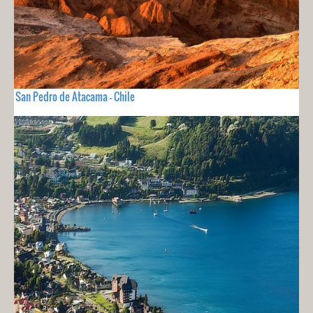
San Pedro de Atacama - Chile