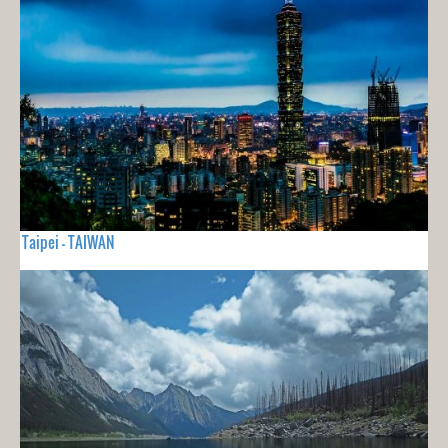
Taipei - TAIWAN