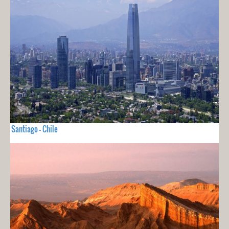
Santiago - Chile