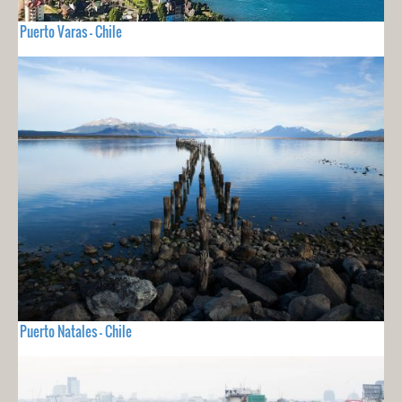
Puerto Varas - Chile
Puerto Natales - Chile