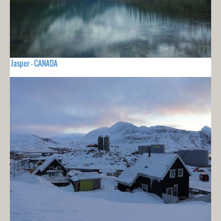
Jasper - CANADA