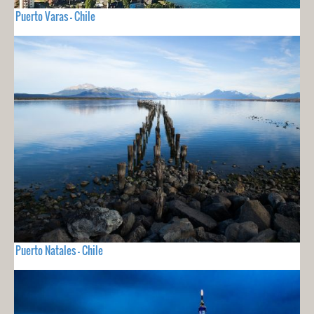
Puerto Varas - Chile
Puerto Natales - Chile