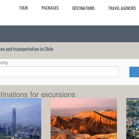
TOUR
PACKAGES
DESTINATIONS
TRAVEL AGENCIES
ions and transportation in Chile
city
tinations for excursions