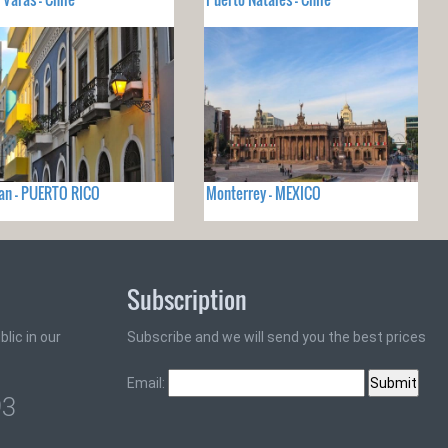
an - PUERTO RICO
Monterrey - MEXICO
Subscription
lic in our
Subscribe and we will send you the best prices
Email:
93