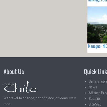
Managua - N
About Us
Quick Lin
General con
News
Affiliate Pr
We travel to change, not of place, of ideas.
view
Supplier
more
SiteMap