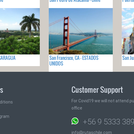
ICARAGUA
San Francisco, CA - ESTADOS
San Ju
UNIDOS
ks
Customer Support
For Covid19 we will not attend pub
ditions
office
ogram
+56 9 5333 38
info@rutaschile.com