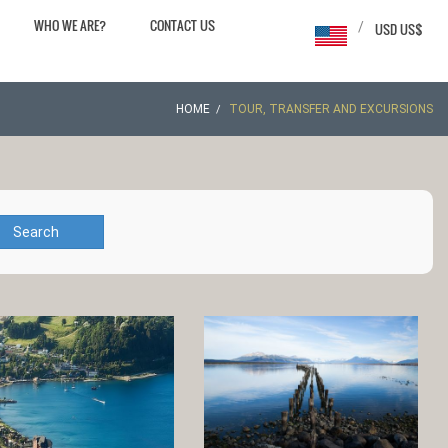
WHO WE ARE?
CONTACT US
/
USD US$
HOME
TOUR, TRANSFER AND EXCURSIONS
Search