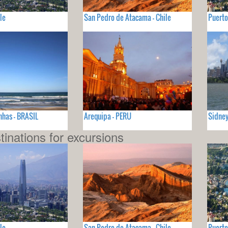
le
San Pedro de Atacama - Chile
Puerto
nhas - BRASIL
Arequipa - PERU
Sidney
tinations for excursions
le
San Pedro de Atacama - Chile
Puerto