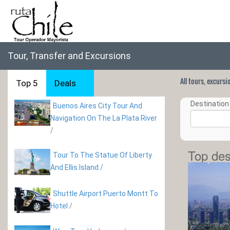
Tour, Transfer and Excursions
All tours, excurs
Top 5
Deals
Destination 
Buenos Aires City Tour And
Navigation On The La Plata River
/
Top des
Tour To The Statue Of Liberty
And Ellis Island
/
Shuttle Airport Puerto Montt To
Hotel
/