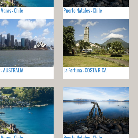
 Varas - Chile
Puerto Natales - Chile
 - AUSTRALIA
La Fortuna - COSTA RICA
 Varas - Chile
Puerto Natales - Chile