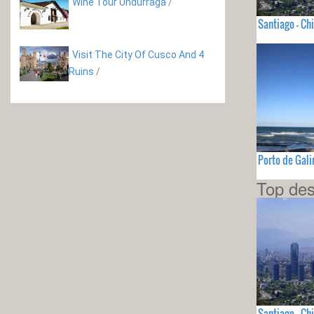
Wine Tour Undurraga
/
Santiago - Chi
Visit The City Of Cusco And 4
Ruins
/
Porto de Gali
Top des
Santiago - Chi