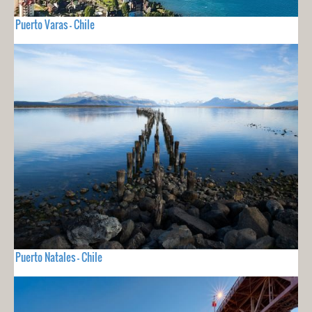
Puerto Varas - Chile
Puerto Natales - Chile