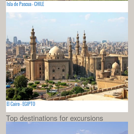
Isla de Pascua - CHILE
El Cairo - EGIPTO
Top destinations for excursions