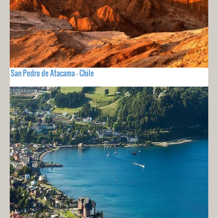
San Pedro de Atacama - Chile