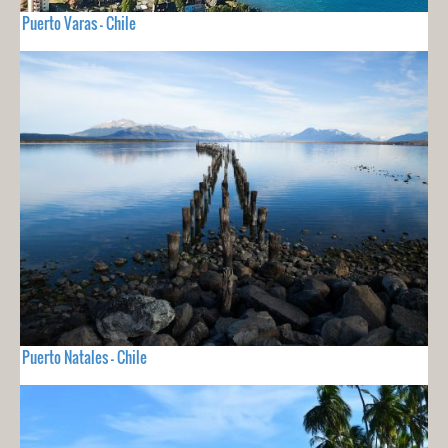
Puerto Varas - Chile
Puerto Natales - Chile