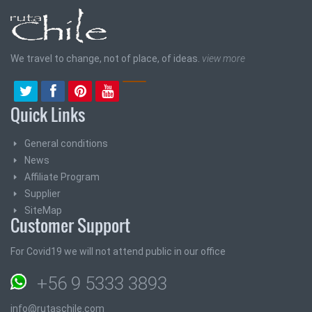
We travel to change, not of place, of ideas.
view more
Quick Links
General conditions
News
Affiliate Program
Supplier
SiteMap
Customer Support
For Covid19 we will not attend public in our office
+56 9 5333 3893
info@rutaschile.com