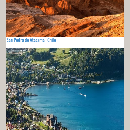
San Pedro de Atacama - Chile