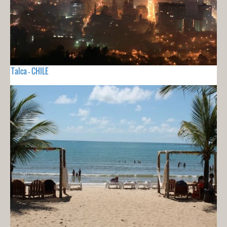
Talca - CHILE