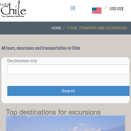
/
USD US$
HOME
TOUR, TRANSFER AND EXCURSIONS
All tours, excursions and transportation in Chile
Destination city
Search
Top destinations for excursions