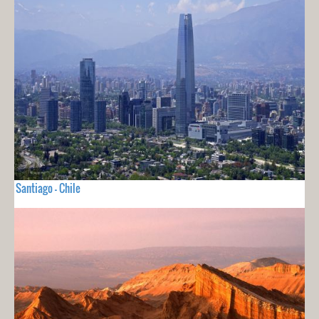
Santiago - Chile