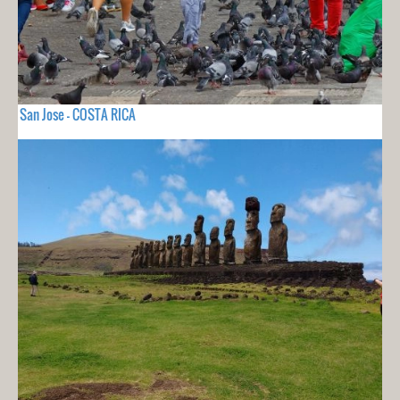
San Jose - COSTA RICA