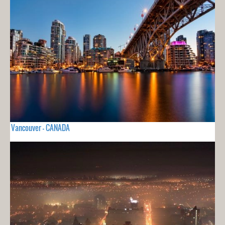
Vancouver - CANADA