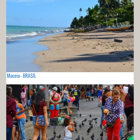
Maceio - BRASIL