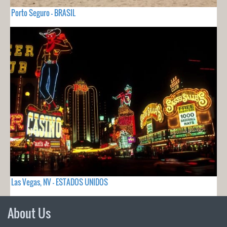
Porto Seguro - BRASIL
Las Vegas, NV - ESTADOS UNIDOS
About Us