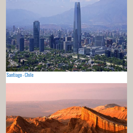
Santiago - Chile