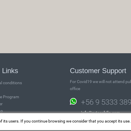
 Links
Customer Support
For Covid19 we will not attend pub
l conditions
office
ate Program
+56 9 5333 38
er
ap
info@rutaschile.com
of its users. If you continue browsing we consider that you accept its use