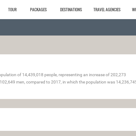
TOUR
PACKAGES
DESTINATIONS
TRAVEL AGENCIES
W
ulation of 14,439,018 people, representing an increase of 202,273
102,649 men, compared to 2017, in which the population was 14,236,74