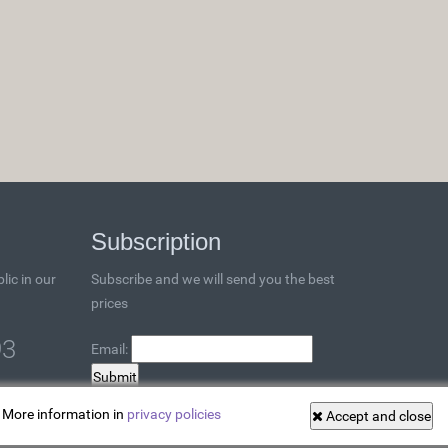
Subscription
lic in our
Subscribe and we will send you the best
prices
93
Email:
. More information in
privacy policies
Accept and close