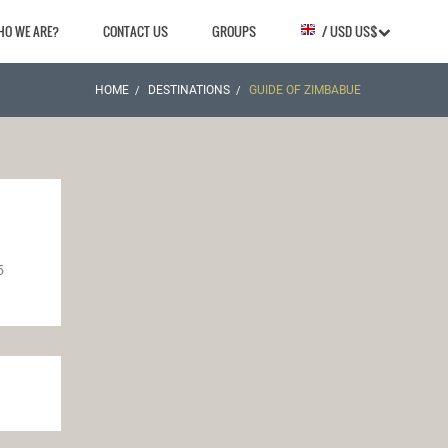
HO WE ARE?
CONTACT US
GROUPS
/ USD US$
HOME
DESTINATIONS
GUIDE OF ZIMBABUE
5