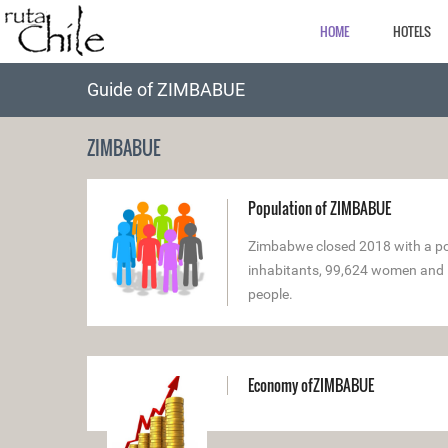
HOME
HOTELS
Guide of ZIMBABUE
ZIMBABUE
Population of ZIMBABUE
Zimbabwe closed 2018 with a pop
inhabitants, 99,624 women and 
people.
Economy ofZIMBABUE