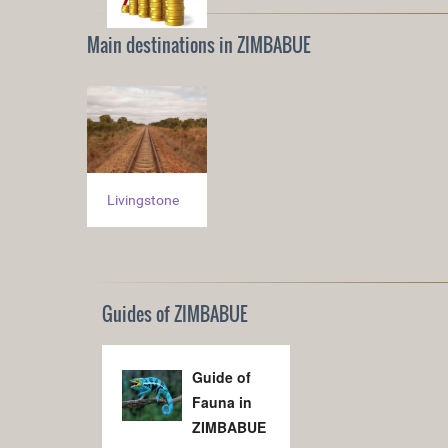
Main destinations in ZIMBABUE
Livingstone
Guides of ZIMBABUE
Guide of
Fauna in
ZIMBABUE