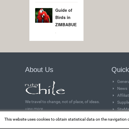
Guide of
Birds in
ZIMBABUE
.
About Us
Quick
Genera
News
Affili
We travel to change, not of place, of ideas.
Suppli
view more
SiteM
This website uses cookies to obtain statistical data on the navigation 