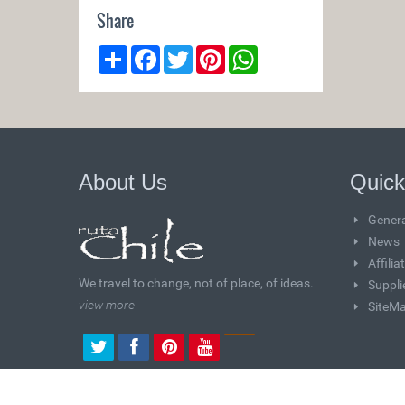
Share
Share
Facebook
Twitter
Pinterest
WhatsApp
About Us
Quick
Genera
News
Affili
We travel to change, not of place, of ideas.
Suppli
view more
SiteM