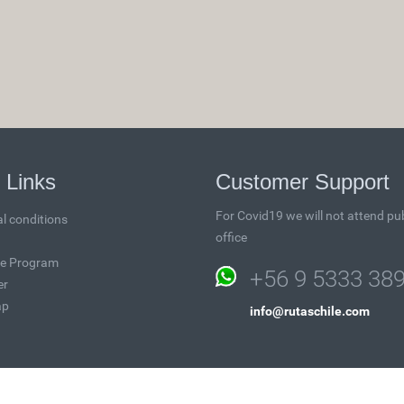
 Links
Customer Support
For Covid19 we will not attend pub
l conditions
office
ate Program
+56 9 5333 38
er
ap
info@rutaschile.com