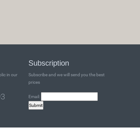
Subscription
lic in our
Subscribe and we will send you the best
prices
93
Email: