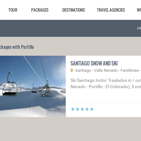
TOUR
PACKAGES
DESTINATIONS
TRAVEL AGENCIES
W
H
ckages with Portillo
SANTIAGO SNOW AND SKI
Santiago - Valle Nevado - Farellones - 
Ski Santiago Inclui: Traslados in / o
Nevado - Portillo - El Colorado), 5 