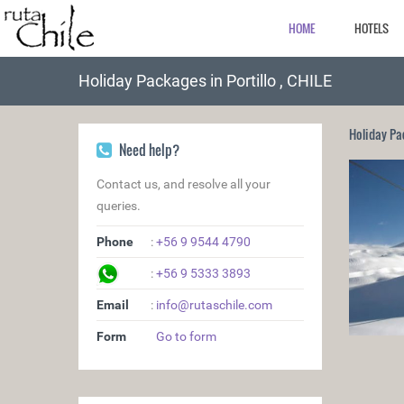
HOME
HOTELS
Holiday Packages in Portillo , CHILE
Holiday Pa
Need help?
Contact us, and resolve all your
queries.
Phone
:
+56 9 9544 4790
:
+56 9 5333 3893
Email
:
info@rutaschile.com
Form
Go to form