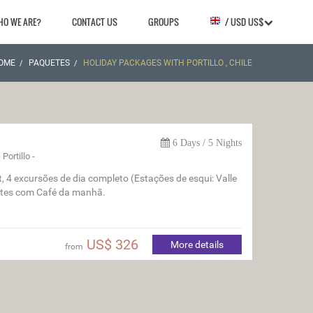
HO WE ARE?
CONTACT US
GROUPS
/ USD US$
OME
PAQUETES
HOLIDAY PACKAGES WITH PORTILLO , CHILE
6 Days / 5 Nights
Portillo -
ut, 4 excursões de dia completo (Estações de esqui: Valle
noites com Café da manhã.
US$ 326
More details
from