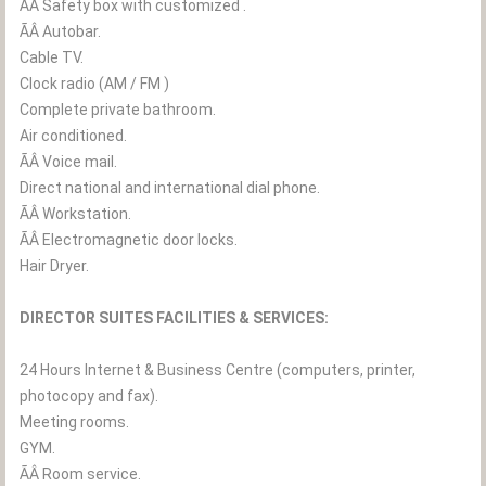
ÃÂ Safety box with customized .
ÃÂ Autobar.
Cable TV.
Clock radio (AM / FM )
Complete private bathroom.
Air conditioned.
ÃÂ Voice mail.
Direct national and international dial phone.
ÃÂ Workstation.
ÃÂ Electromagnetic door locks.
Hair Dryer.
DIRECTOR SUITES FACILITIES & SERVICES:
24 Hours Internet & Business Centre (computers, printer,
photocopy and fax).
Meeting rooms.
GYM.
ÃÂ Room service.