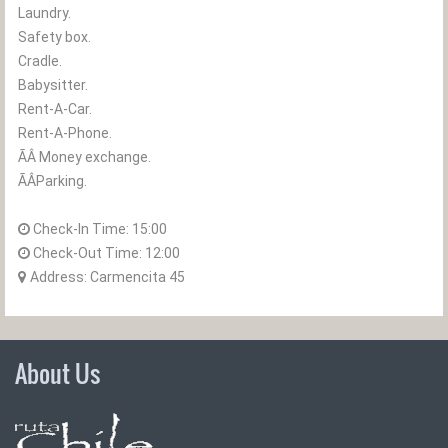
Laundry.
Safety box.
Cradle.
Babysitter.
Rent-A-Car.
Rent-A-Phone.
ÃÂ Money exchange.
ÃÂParking.
Check-In Time:
15:00
Check-Out Time:
12:00
Address: Carmencita 45
About Us