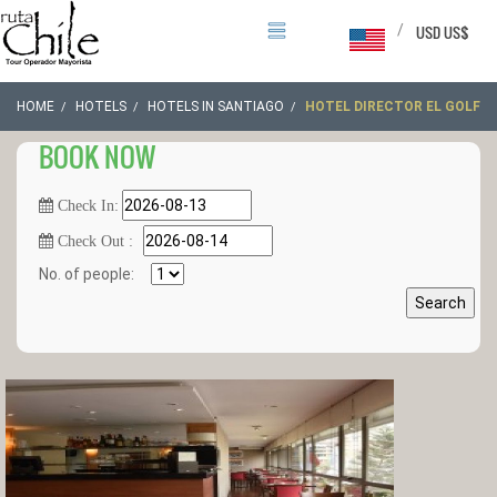
/
USD US$
HOME
HOTELS
HOTELS IN SANTIAGO
HOTEL DIRECTOR EL GOLF
BOOK NOW
Check In:
Check Out :
No. of people:
Search