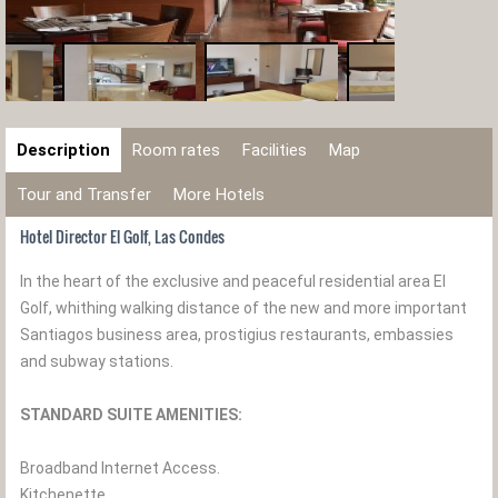
Description
Room rates
Facilities
Map
Tour and Transfer
More Hotels
Hotel Director El Golf, Las Condes
In the heart of the exclusive and peaceful residential area El
Golf, whithing walking distance of the new and more important
Santiagos business area, prostigius restaurants, embassies
and subway stations.
STANDARD SUITE AMENITIES:
Broadband Internet Access.
Kitchenette.