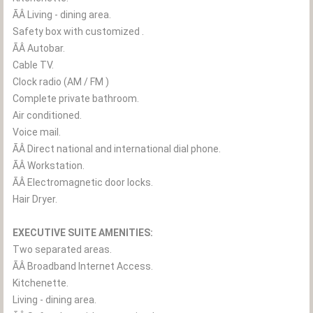
ÃÂ Living - dining area.
Safety box with customized .
ÃÂ Autobar.
Cable TV.
Clock radio (AM / FM )
Complete private bathroom.
Air conditioned.
Voice mail.
ÃÂ Direct national and international dial phone.
ÃÂ Workstation.
ÃÂ Electromagnetic door locks.
Hair Dryer.
EXECUTIVE SUITE AMENITIES:
Two separated areas.
ÃÂ Broadband Internet Access.
Kitchenette.
Living - dining area.