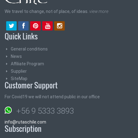
We travel to change, not of place, of ideas.
view more
Quick Links
General conditions
News
Affiliate Program
Supplier
SiteMap
Customer Support
For Covid19 we will not attend public in our office
+56 9 5333 3893
info@rutaschile.com
Subscription