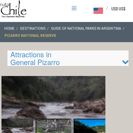
/
USD US$
HOME
DESTINATIONS
GUIDE OF NATIONAL PARKS IN ARGENTINA
PIZARRO NATIONAL RESERVE
Attractions in
General Pizarro