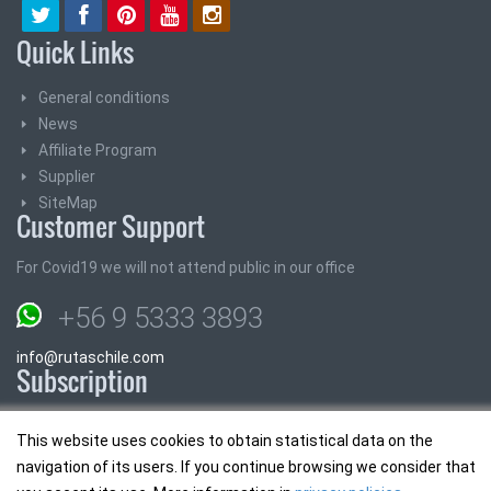
Quick Links
General conditions
News
Affiliate Program
Supplier
SiteMap
Customer Support
For Covid19 we will not attend public in our office
+56 9 5333 3893
info@rutaschile.com
Subscription
Subscribe and we will send you the best prices
This website uses cookies to obtain statistical data on the
navigation of its users. If you continue browsing we consider that
Email: