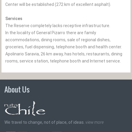
Center will be established (272 km of excellent asphalt).
Services
The Reserve completely lacks receptive infrastructure.
In the locality of General Pizarro there are family
accommodations, dining rooms, sale of regional dishes,
groceries, fuel dispensing, telephone booth and health center.
Apolinario Saravia, 26 km away, has hotels, restaurants, dining
rooms, service station, telephone booth and Internet service.
About Us
We travel to change, not of place, of ideas.
view more