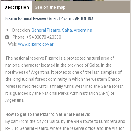
Description
See on the map
Pizarro National Reserve. General Pizarro - ARGENTINA
Direccion:
General Pizarro, Salta. Argentina
Phone: +54 03878 423330
Web:
www.pizarro.gov.ar
The national reserve Pizarro is a protected natural area of ​​
national character located in the province of Salta, in the
northwest of Argentina. It protects one of the last samples of
the longitudinal forest continuity in which the western Chaco
forest is modified until it finally turns west into the Salta forest.
It is guarded by the National Parks Administration (APN) of
Argentina.
How to get to the Pizarro National Reserve:
By car: From the city of Salta, by the RN 9 route to Lumbrera and
RP 5 to General Pizarro, where the reserve office and the Visitor