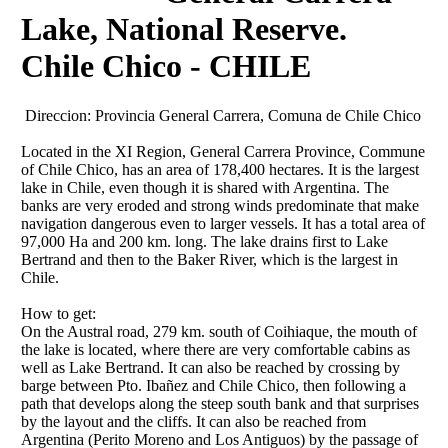
Lake, National Reserve.
Chile Chico - CHILE
Direccion:
Provincia General Carrera, Comuna de Chile Chico
Located in the XI Region, General Carrera Province, Commune
of Chile Chico, has an area of ​​178,400 hectares. It is the largest
lake in Chile, even though it is shared with Argentina. The
banks are very eroded and strong winds predominate that make
navigation dangerous even to larger vessels. It has a total area of
​​97,000 Ha and 200 km. long. The lake drains first to Lake
Bertrand and then to the Baker River, which is the largest in
Chile.
How to get:
On the Austral road, 279 km. south of Coihiaque, the mouth of
the lake is located, where there are very comfortable cabins as
well as Lake Bertrand. It can also be reached by crossing by
barge between Pto. Ibañez and Chile Chico, then following a
path that develops along the steep south bank and that surprises
by the layout and the cliffs. It can also be reached from
Argentina (Perito Moreno and Los Antiguos) by the passage of