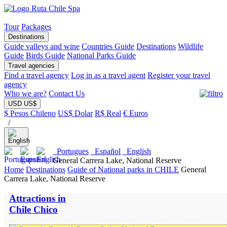
Tour
Packages
Destinations
Guide valleys and wine
Countries Guide
Destinations
Wildlife
Guide
Birds Guide
National Parks Guide
Travel agencies
Find a travel agency
Log in as a travel agent
Register your travel
agency
Who we are?
Contact Us
USD US$
$ Pesos Chileno
US$ Dolar
R$ Real
€ Euros
/
Portugues
Español
English
General Carrera Lake, National Reserve
Home
Destinations
Guide of National parks in CHILE
General
Carrera Lake, National Reserve
Attractions in
Chile Chico