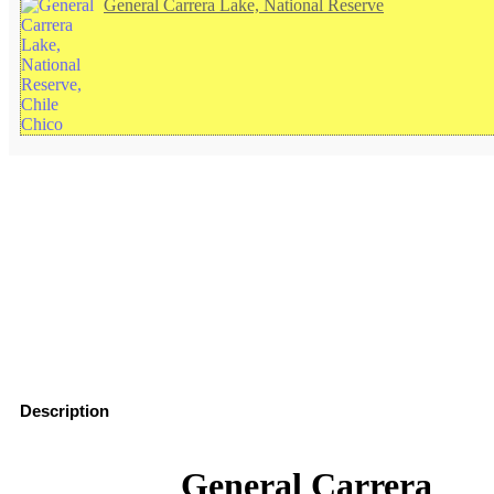
General Carrera Lake, National Reserve
Description
See on the map
How to visit General Carrera Lake, National Reserve
General Carrera
Hotels in Chile Chico