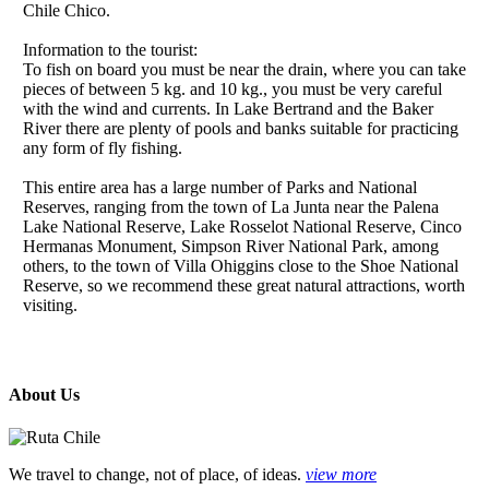
Chile Chico.
Information to the tourist:
To fish on board you must be near the drain, where you can take
pieces of between 5 kg. and 10 kg., you must be very careful
with the wind and currents. In Lake Bertrand and the Baker
River there are plenty of pools and banks suitable for practicing
any form of fly fishing.
This entire area has a large number of Parks and National
Reserves, ranging from the town of La Junta near the Palena
Lake National Reserve, Lake Rosselot National Reserve, Cinco
Hermanas Monument, Simpson River National Park, among
others, to the town of Villa Ohiggins close to the Shoe National
Reserve, so we recommend these great natural attractions, worth
visiting.
About Us
We travel to change, not of place, of ideas.
view more