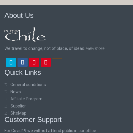
About Us
We travel to change, not of place, of ideas.
view more
Quick Links
General conditions
News
Affiliate Program
Supplier
SiteMap
Customer Support
For Covid19 we will not attend public in our office