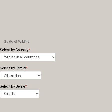
Guide of Wildlife
Select by Country
*
Select by Family
*
Select by Genre
*