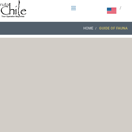
/
HOME
GUIDE OF FAUNA