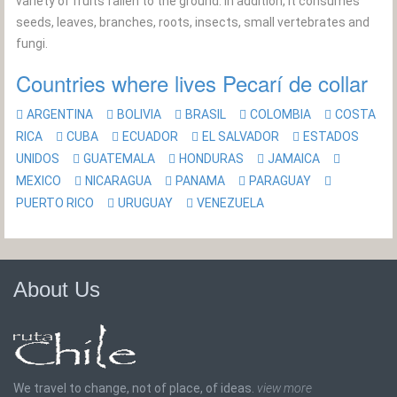
variety of fruits fallen to the ground. In addition, it consumes
seeds, leaves, branches, roots, insects, small vertebrates and
fungi.
Countries where lives Pecarí de collar
ARGENTINA
BOLIVIA
BRASIL
COLOMBIA
COSTA
RICA
CUBA
ECUADOR
EL SALVADOR
ESTADOS
UNIDOS
GUATEMALA
HONDURAS
JAMAICA
MEXICO
NICARAGUA
PANAMA
PARAGUAY
PUERTO RICO
URUGUAY
VENEZUELA
About Us
We travel to change, not of place, of ideas.
view more