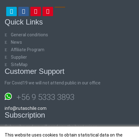
Quick Links
General conditions
News
Affiliate Program
Supplier
SiteMap
Customer Support
For Covid19 we will not attend public in our office
+56 9 5333 3893
info@rutaschile.com
Subscription
Subscribe and we will send you the best prices
This website uses cookies to obtain statistical data on the