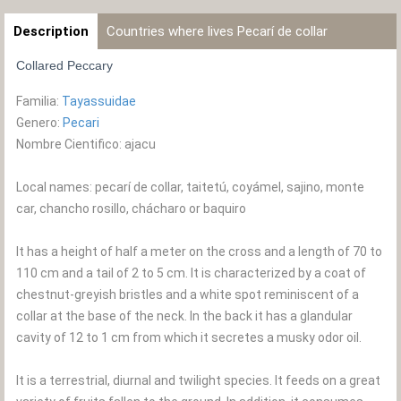
Description
Countries where lives Pecarí de collar
Collared Peccary
Familia:
Tayassuidae
Genero:
Pecari
Nombre Cientifico: ajacu
Local names: pecarí de collar, taitetú, coyámel, sajino, monte
car, chancho rosillo, chácharo or baquiro
It has a height of half a meter on the cross and a length of 70 to
110 cm and a tail of 2 to 5 cm. It is characterized by a coat of
chestnut-greyish bristles and a white spot reminiscent of a
collar at the base of the neck. In the back it has a glandular
cavity of 12 to 1 cm from which it secretes a musky odor oil.
It is a terrestrial, diurnal and twilight species. It feeds on a great