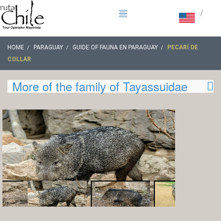
/
HOME
PARAGUAY
GUIDE OF FAUNA EN PARAGUAY
PECARÍ DE
COLLAR
More of the family of Tayassuidae