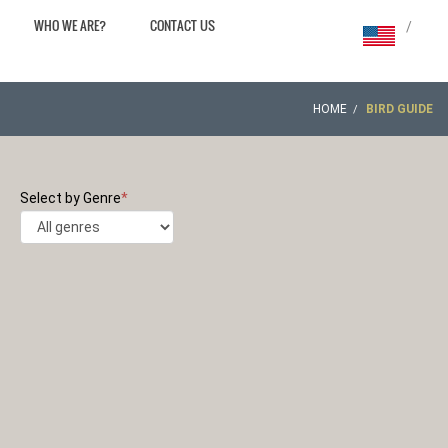
WHO WE ARE?
CONTACT US
/
HOME
BIRD GUIDE
Select by Genre
*