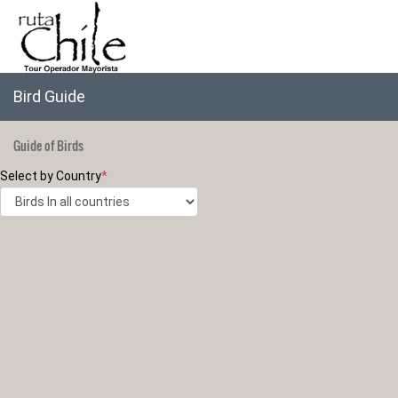
Bird Guide
Guide of Birds
Select by Country
*