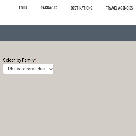
TOUR
PACKAGES
DESTINATIONS
TRAVEL AGENCIES
Select by Family
*