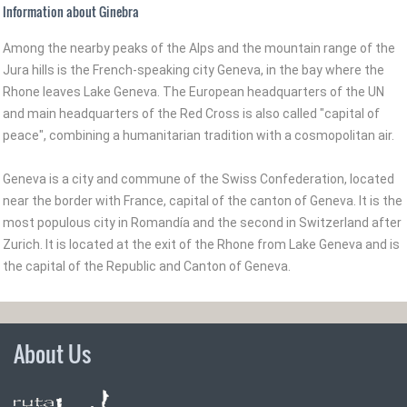
Information about Ginebra
Among the nearby peaks of the Alps and the mountain range of the
Jura hills is the French-speaking city Geneva, in the bay where the
Rhone leaves Lake Geneva. The European headquarters of the UN
and main headquarters of the Red Cross is also called "capital of
peace", combining a humanitarian tradition with a cosmopolitan air.
Geneva is a city and commune of the Swiss Confederation, located
near the border with France, capital of the canton of Geneva. It is the
most populous city in Romandía and the second in Switzerland after
Zurich. It is located at the exit of the Rhone from Lake Geneva and is
the capital of the Republic and Canton of Geneva.
About Us