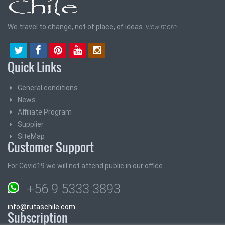
We travel to change, not of place, of ideas.
view more
Quick Links
General conditions
News
Affiliate Program
Supplier
SiteMap
Customer Support
For Covid19 we will not attend public in our office
+56 9 5333 3893
info@rutaschile.com
Subscription