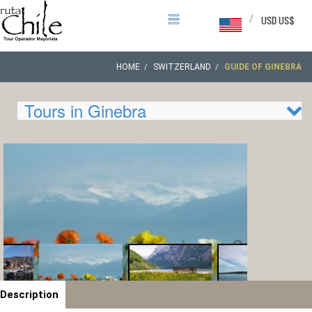
/
USD US$
HOME
SWITZERLAND
GUIDE OF GINEBRA
Tours in Ginebra
Description