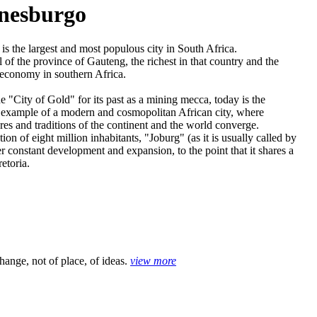
nesburgo
is the largest and most populous city in South Africa.
tal of the province of Gauteng, the richest in that country and the
t economy in southern Africa.
 "City of Gold" for its past as a mining mecca, today is the
l example of a modern and cosmopolitan African city, where
ures and traditions of the continent and the world converge.
ion of eight million inhabitants, "Joburg" (as it is usually called by
er constant development and expansion, to the point that it shares a
etoria.
hange, not of place, of ideas.
view more