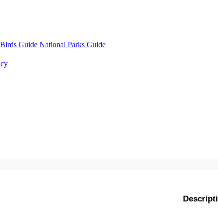
Birds Guide
National Parks Guide
ncy
Descript