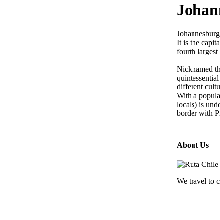
Johan
Johannesburg 
It is the capi
fourth larges
Nicknamed the
quintessentia
different cult
With a populat
locals) is und
border with Pr
About Us
We travel to c