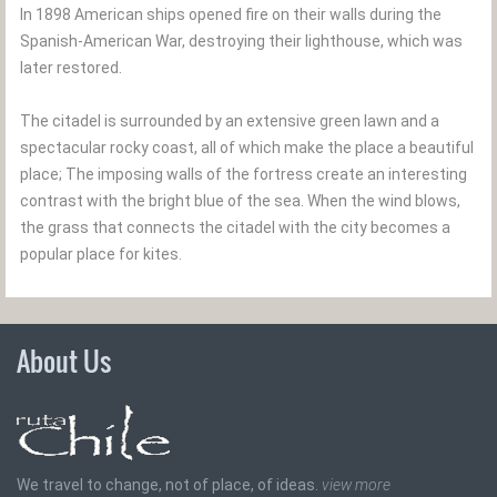
In 1898 American ships opened fire on their walls during the
Spanish-American War, destroying their lighthouse, which was
later restored.
The citadel is surrounded by an extensive green lawn and a
spectacular rocky coast, all of which make the place a beautiful
place; The imposing walls of the fortress create an interesting
contrast with the bright blue of the sea. When the wind blows,
the grass that connects the citadel with the city becomes a
popular place for kites.
About Us
We travel to change, not of place, of ideas.
view more