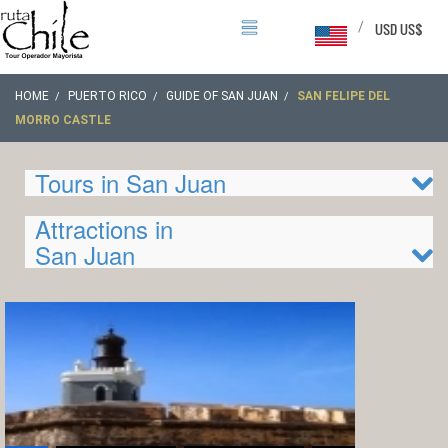
/
USD US$
HOME
PUERTO RICO
GUIDE OF SAN JUAN
SAN FELIPE DEL
MORRO CASTLE
Tours in San Juan
Attractions in
San Juan