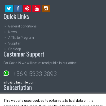
Quick Links
General conditions
News
Affiliate Program
Supplier
SiteMap
Customer Support
For Covid19 we will not attend public in our office
+56 9 5333 3893
info@rutaschile.com
Subscription
Subscribe and we will send you the best prices
This website uses cookies to obtain statistical data on the