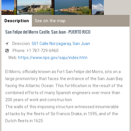
Description
See on the map
San Felipe del Morro Castle. San Juan - PUERTO RICO
Direccion:
501 Calle Norzagaray, San Juan
Phone: +1 787-729-6960
Web:
https://www.nps.gov/saju/index.htm
El Morro, officially known as Fort San Felipe del Morro, sits on a
large promontory that faces the entrance of the San Juan Bay
facing the Atlantic Ocean. This fortification is the result of the
combined efforts of many Spanish engineers over more than
200 years of work and construction.
The walls of this imposing structure witnessed innumerable
attacks by the fleets of Sir Francis Drake, in 1595, and of the
Dutch fleets in 1625.