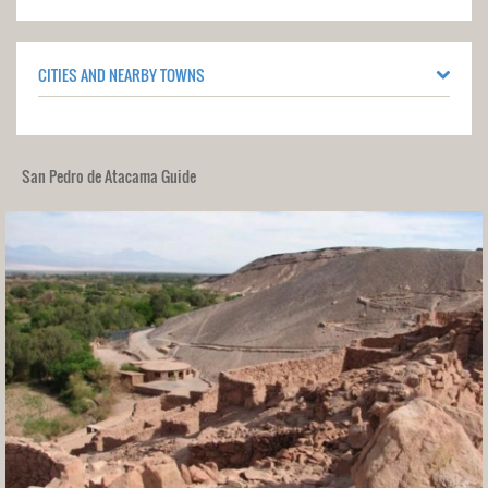
CITIES AND NEARBY TOWNS
San Pedro de Atacama Guide