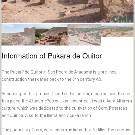
Information of Pukara de Quitor
The Pucar? de Quitor in San Pedro de Atacama is a pre-Inca
construction that dates back to the 6th century AD.
According to the remains found in this sector, it can be said that in
this place the Atacame?os or Likan inhabited, it was a Agro Alfarera
culture, which was dedicated to the cultivation of Corn, Potatoes
and Quinoa. Also to the llama and vicu?a ranch.
The pucar? or p?kara, were constructions that fulfilled the function