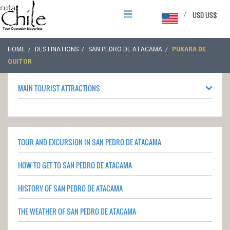
/
USD US$
HOME
DESTINATIONS
SAN PEDRO DE ATACAMA
PUKARA DE
QUITOR
MAIN TOURIST ATTRACTIONS
TOUR AND EXCURSION IN SAN PEDRO DE ATACAMA
HOW TO GET TO SAN PEDRO DE ATACAMA
HISTORY OF SAN PEDRO DE ATACAMA
THE WEATHER OF SAN PEDRO DE ATACAMA